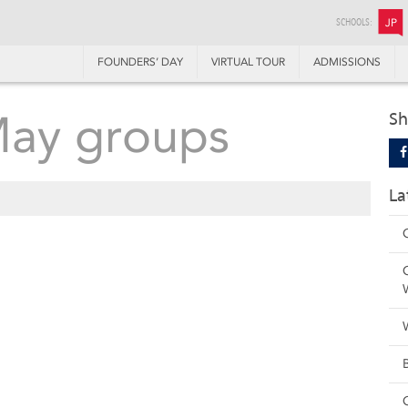
SCHOOLS:
JP
FOUNDERS’ DAY
VIRTUAL TOUR
ADMISSIONS
May groups
Sh
La