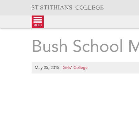
Skip
to
content
menu
Bush School 
May 25, 2015
|
Girls’ College