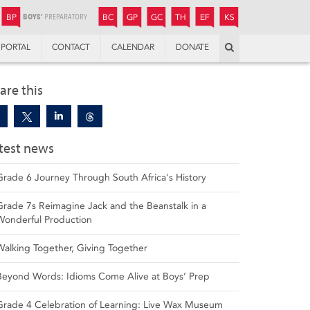
JUNIOR
BOYS’
BOYS’
GIRLS’
GIRLS’
THANDULWAZI
ENDOWMENT FUND
KAMOKA
PREPARATORY
PREPARATORY
COLLEGE
PREPARATORY
COLLEGE
BP
BC
GP
GC
TH
EF
KS
Search
PORTAL
CONTACT
CALENDAR
DONATE
are this
test news
Grade 6 Journey Through South Africa's History
Grade 7s Reimagine Jack and the Beanstalk in a
Wonderful Production
Walking Together, Giving Together
Beyond Words: Idioms Come Alive at Boys’ Prep
Grade 4 Celebration of Learning: Live Wax Museum