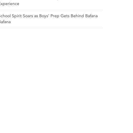
Experience
School Spirit Soars as Boys’ Prep Gets Behind Bafana
Bafana