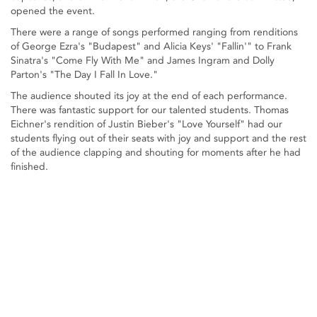
opened the event.
There were a range of songs performed ranging from renditions
of George Ezra's "Budapest" and Alicia Keys' "Fallin'" to Frank
Sinatra's "Come Fly With Me" and James Ingram and Dolly
Parton's "The Day I Fall In Love."
The audience shouted its joy at the end of each performance.
There was fantastic support for our talented students. Thomas
Eichner's rendition of Justin Bieber's "Love Yourself" had our
students flying out of their seats with joy and support and the rest
of the audience clapping and shouting for moments after he had
finished.