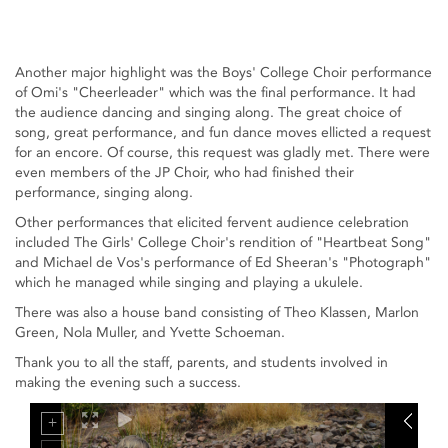
Another major highlight was the Boys' College Choir performance
of Omi's "Cheerleader" which was the final performance. It had
the audience dancing and singing along. The great choice of
song, great performance, and fun dance moves ellicted a request
for an encore. Of course, this request was gladly met. There were
even members of the JP Choir, who had finished their
performance, singing along.
Other performances that elicited fervent audience celebration
included The Girls' College Choir's rendition of "Heartbeat Song"
and Michael de Vos's performance of Ed Sheeran's "Photograph"
which he managed while singing and playing a ukulele.
There was also a house band consisting of Theo Klassen, Marlon
Green, Nola Muller, and Yvette Schoeman.
Thank you to all the staff, parents, and students involved in
making the evening such a success.