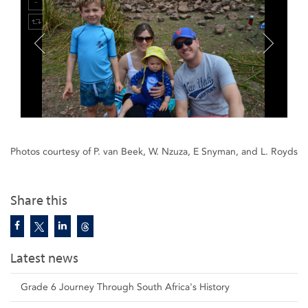
Photos courtesy of P. van Beek, W. Nzuza, E Snyman, and L. Royds
Share this
Latest news
Grade 6 Journey Through South Africa's History