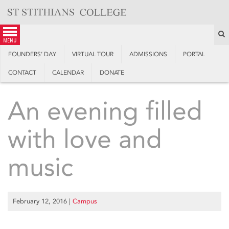
Skip
to
content
S
menu
FOUNDERS’ DAY
VIRTUAL TOUR
ADMISSIONS
PORTAL
CONTACT
CALENDAR
DONATE
An evening filled
with love and
music
February 12, 2016
|
Campus