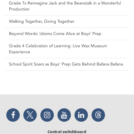
Grade 7s Reimagine Jack and the Beanstalk in a Wonderful
Production
Walking Together, Giving Together
Beyond Words: Idioms Come Alive at Boys’ Prep
Grade 4 Celebration of Learning: Live Wax Museum
Experience
School Spirit Soars as Boys’ Prep Gets Behind Bafana Bafana
Facebook
Twitter
Instagram
YouTube
LinkedIn
Threads
Central switchboard