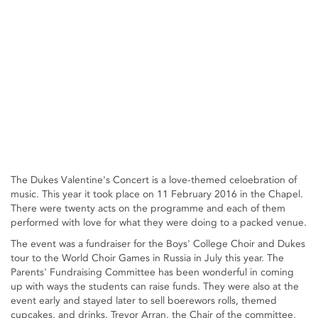
The Dukes Valentine's Concert is a love-themed celoebration of
music. This year it took place on 11 February 2016 in the Chapel.
There were twenty acts on the programme and each of them
performed with love for what they were doing to a packed venue.
The event was a fundraiser for the Boys' College Choir and Dukes
tour to the World Choir Games in Russia in July this year. The
Parents' Fundraising Committee has been wonderful in coming
up with ways the students can raise funds. They were also at the
event early and stayed later to sell boerewors rolls, themed
cupcakes, and drinks. Trevor Arran, the Chair of the committee,