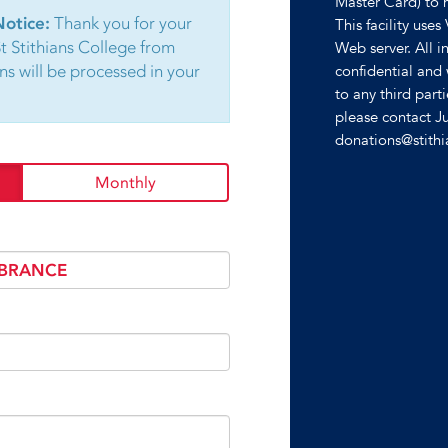
Master Card) to 
Notice:
Thank you for your
This facility uses
St Stithians College from
Web server. All in
ns will be processed in your
confidential and 
to any third part
please contact J
donations@stith
Monthly