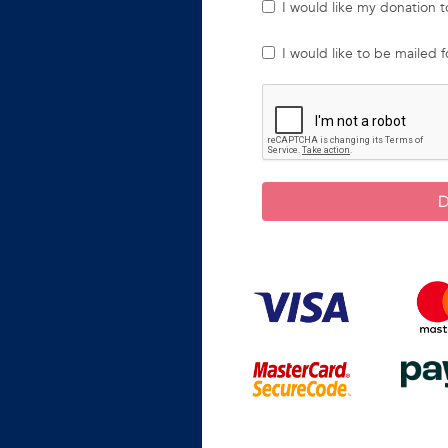
I would like my donation
I would like to be mailed 