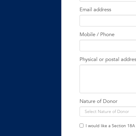
Email address
Mobile / Phone
Physical or postal addre
Nature of Donor
I would like a Section 18A 