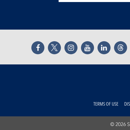
Facebook
Twitter
Instagram
YouTube
LinkedIn
Thr
TERMS OF USE
DI
© 2026 St