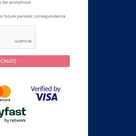
 to be anonymous
for future periodic correspondence
DONATE