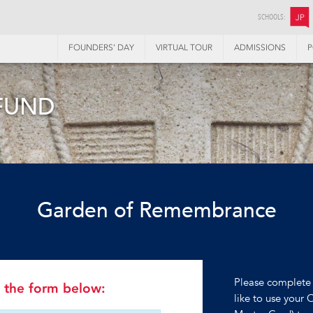
SCHOOLS:
JP
FOUNDERS’ DAY
VIRTUAL TOUR
ADMISSIONS
P
FUND
Garden of Remembrance
Please complete 
in the form below:
like to use your 