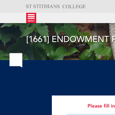
Skip
to
content
menu
[1661] ENDOWMENT 
Please fill 