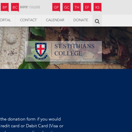
JUNIOR
BOYS’
BOYS’
GIRLS’
GIRLS’
THANDULWAZI
ENDOWMENT FUND
KAMOKA
PREPARATORY
PREPARATORY
COLLEGE
PREPARATORY
COLLEGE
BP
BC
GP
GC
TH
EF
KS
ORTAL
CONTACT
CALENDAR
DONATE
Search
the donation form if you would
Credit card or Debit Card (Visa or