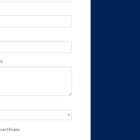
ss
certificate