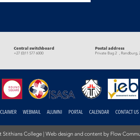
eads
Central switchboard
Postal address
+27 (0)11 577 6000
Private Bag 2 , Randburg, 
SCLAIMER
WEBMAIL
ALUMNI
PORTAL
CALENDAR
CONTACT US
 Stithians College |
Web design and content by Flow Commu