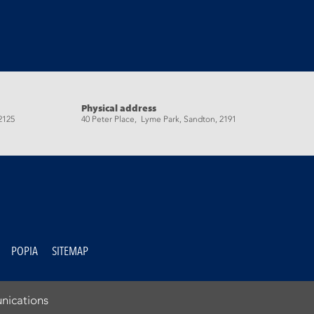
Physical address
2125
40 Peter Place, Lyme Park, Sandton, 2191
POPIA
SITEMAP
nications