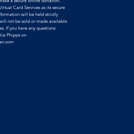
make a secure online donation.
 Virtual Card Services as its secure
formation will be held strictly
will not be sold or made available
ies. If you have any questions
ulia Phipps on
ian.com