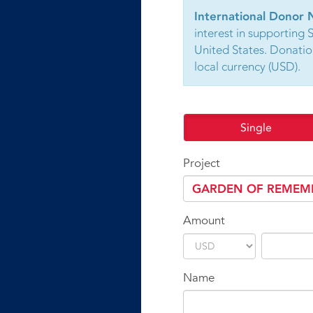
International Donor 
interest in supporting 
United States. Donatio
local currency (USD).
Single
Project
Amount
Name