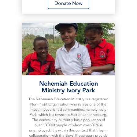
Donate Now
Nehemiah Education
Ministry Ivory Park
The Nehemiah Education Ministry is a registered
Non-Profit Organisation who serves one of the
most impoverished communities, namely Ivory
Park, which is a township East of Johannesburg.
The community currently has a population of
over 180 000 people of whom over 80 % is
unemployed. It is within this context that they in
collaboration with the Boys’ Preparatory provide