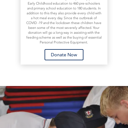
Early Childhood education to 460 pre-schoolers
and primary school education to 180 students. In
addition to this they also provide every child with
a hot meal every day. Since the outbreak of
COVID -19 and the lockdown these children have
been some of the most severely affected. Your
donation will go a long way in assisting with the
feeding scheme as well as the buying of essential
Personal Protective Equipment.
Donate Now