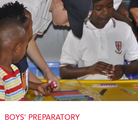
BOYS' PREPARATORY