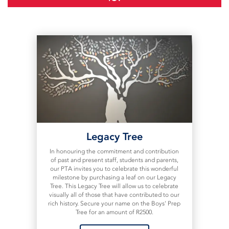
Legacy Tree
In honouring the commitment and contribution
of past and present staff, students and parents,
our PTA invites you to celebrate this wonderful
milestone by purchasing a leaf on our Legacy
Tree. This Legacy Tree will allow us to celebrate
visually all of those that have contributed to our
rich history. Secure your name on the Boys' Prep
Tree for an amount of R2500.