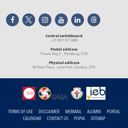
Facebook
Twitter
Instagram
YouTube
LinkedIn
Threads
Central switchboard
+27 (0)11 577 6000
Postal address
Private Bag 2 , Randburg, 2125
Physical address
40 Peter Place, Lyme Park, Sandton, 2191
TERMS OF USE
DISCLAIMER
WEBMAIL
ALUMNI
PORTAL
CALENDAR
CONTACT US
POPIA
SITEMAP