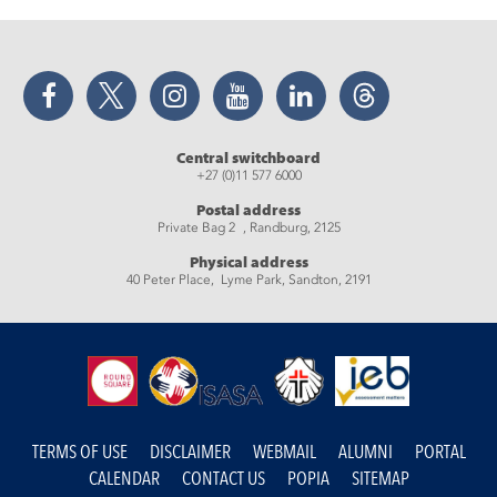
Facebook
Twitter
Instagram
YouTube
LinkedIn
Threads
Central switchboard
+27 (0)11 577 6000
Postal address
Private Bag 2 , Randburg, 2125
Physical address
40 Peter Place, Lyme Park, Sandton, 2191
TERMS OF USE
DISCLAIMER
WEBMAIL
ALUMNI
PORTAL
CALENDAR
CONTACT US
POPIA
SITEMAP