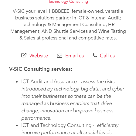
Technology
,
Consulting
V-SIC your level 1 BBBEEE, female-owned, versatile
business solutions partner in ICT & Internal Audit;
Technology & Management Consulting; HR
Management; AND Shuttle Services and Wine Tasting
& Sales at professional and competitive rates.
Website
Email us
Call us
V-SIC Consulting services:
ICT Audit and Assurance -
assess the risks
introduced by technology, big data, and cyber
into their businesses so these can be the
managed as business enablers that drive
change, innovation and improve business
performance.
ICT and Technology Consulting -
efficiently
improve performance at all crucial levels -