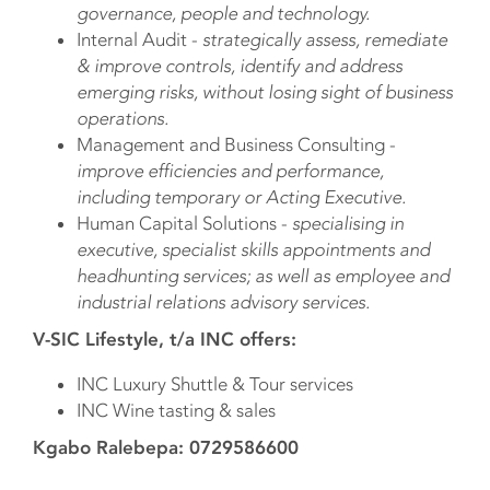
governance, people and technology.
Internal Audit -
strategically assess, remediate
& improve controls, identify and address
emerging risks, without losing sight of business
operations.
Management and Business Consulting -
improve efficiencies and performance,
including temporary or Acting Executive.
Human Capital Solutions -
specialising in
executive, specialist skills appointments and
headhunting services; as well as employee and
industrial relations advisory services.
V-SIC Lifestyle, t/a INC offers:
INC Luxury Shuttle & Tour services
INC Wine tasting & sales
Kgabo Ralebepa: 0729586600