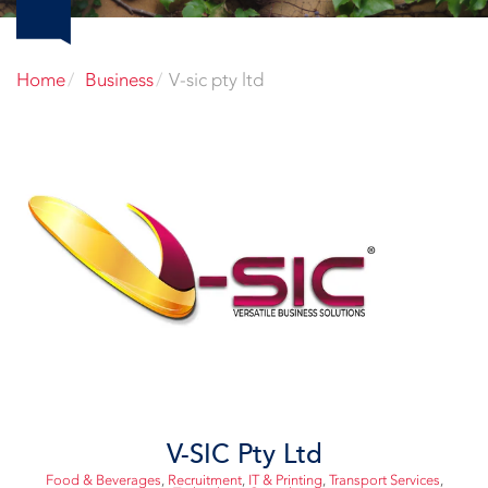
Home
Business
V-sic pty ltd
V-SIC Pty Ltd
Food & Beverages
,
Recruitment
,
IT & Printing
,
Transport Services
,