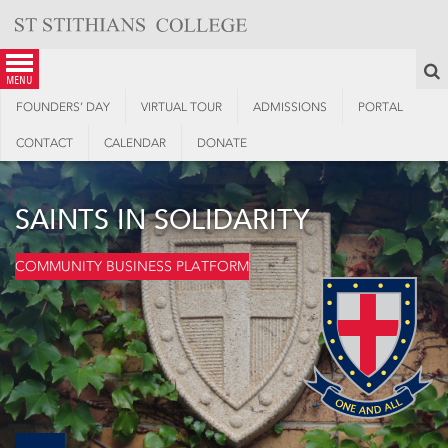
Skip
to
content
S
menu
FOUNDERS’ DAY
VIRTUAL TOUR
ADMISSIONS
PORTAL
CONTACT
CALENDAR
DONATE
SAINTS IN SOLIDARITY
COMMUNITY BUSINESS PLATFORM