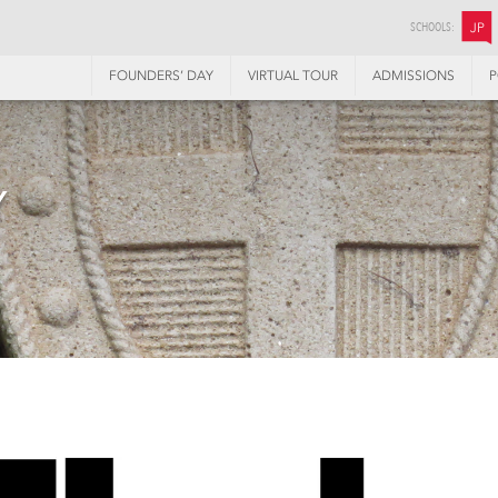
SCHOOLS:
JP
FOUNDERS’ DAY
VIRTUAL TOUR
ADMISSIONS
P
Y