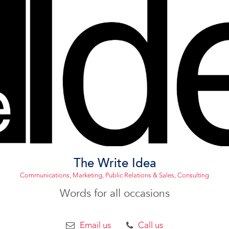
The Write Idea
Communications
,
Marketing, Public Relations & Sales
,
Consulting
Words for all occasions
Email us
Call us