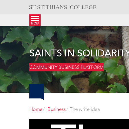
Skip
to
content
menu
SAINTS IN SOLIDARIT
COMMUNITY BUSINESS PLATFORM
Home
Business
The write idea