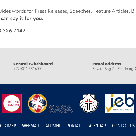
vides words for Press Releases, Speeches, Feature Articles, 
an say it for you.
83 326 7147
eads
Central switchboard
Postal address
+27 (0)11 577 6000
Private Bag 2 , Randburg, 
SCLAIMER
WEBMAIL
ALUMNI
PORTAL
CALENDAR
CONTACT US