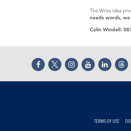
The Write Idea pro
needs words, we c
Colin Windell: 0
Facebook
Twitter
Instagram
YouTube
LinkedIn
Thr
TERMS OF USE
DI