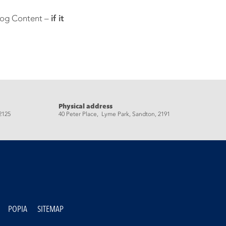
Blog Content –
if it
Physical address
2125
40 Peter Place, Lyme Park, Sandton, 2191
POPIA
SITEMAP