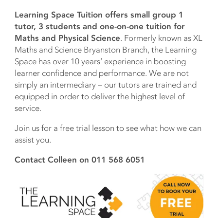
Learning Space Tuition offers small group 1
tutor, 3 students and one-on-one tuition for
Maths and Physical Science
. Formerly known as XL
Maths and Science Bryanston Branch, the Learning
Space has over 10 years’ experience in boosting
learner confidence and performance. We are not
simply an intermediary – our tutors are trained and
equipped in order to deliver the highest level of
service.
Join us for a free trial lesson to see what how we can
assist you.
Contact Colleen on 011 568 6051