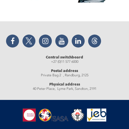
Facebook
Twitter
Instagram
YouTube
LinkedIn
Threads
Central switchboard
+27 (0)11 577 6000
Postal address
Private Bag 2 , Randburg, 2125
Physical address
40 Peter Place, Lyme Park, Sandton, 2191