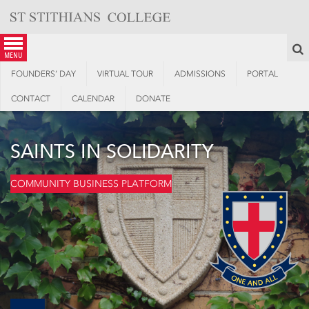
Skip
to
content
S
menu
FOUNDERS’ DAY
VIRTUAL TOUR
ADMISSIONS
PORTAL
CONTACT
CALENDAR
DONATE
SAINTS IN SOLIDARITY
COMMUNITY BUSINESS PLATFORM