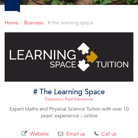
Home
Business
# the learning space
# The Learning Space
Education
,
Paid Advertorial
Expert Maths and Physical Science Tuition with over 10
years’ experience – online
Website
Email us
Call us