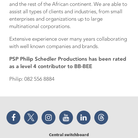
and the rest of the African continent. We are able to
assist all types of clients and industries, from small
enterprises and organizations up to large
multinational corporations.
Extensive experience over many years collaborating
with well known companies and brands.
PSP Philip Schedler Productions has been rated
as a level 4 contributor to BB-BEE
Philip: 082 556 8884
Facebook
Twitter
Instagram
YouTube
LinkedIn
Threads
Central switchboard