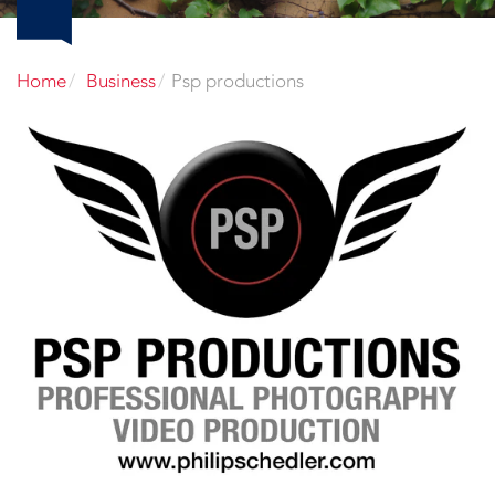
Home
Business
Psp productions