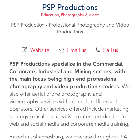
PSP Productions
Education
,
Photography & Video
PSP Production - Professional Photography and Video
Productions
Website
Email us
Call us
PSP Productions specialize in the Commercial,
Corporate, Industrial and Mining sectors, with
the main focus being high end professional
photography and video production services.
We
also offer aerial drone photography and
videography services with trained and licensed
operators. Other services offered include marketing
strategy consulting, creative content production for
web and social media and corporate media training.
Based in Johannesburg, we operate throughout SA