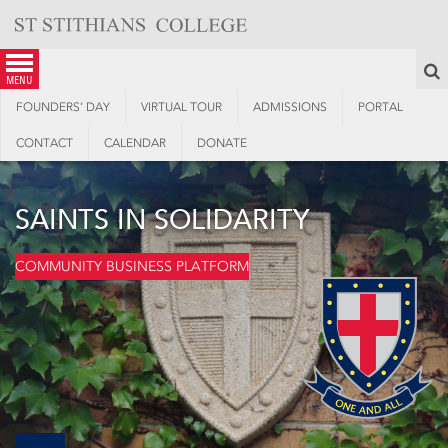
Skip
to
content
S
menu
FOUNDERS’ DAY
VIRTUAL TOUR
ADMISSIONS
PORTAL
CONTACT
CALENDAR
DONATE
SAINTS IN SOLIDARITY
COMMUNITY BUSINESS PLATFORM