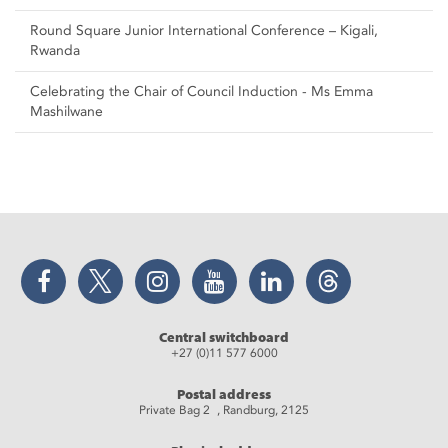
Round Square Junior International Conference – Kigali,
Rwanda
Celebrating the Chair of Council Induction - Ms Emma
Mashilwane
Facebook
Twitter
Instagram
YouTube
LinkedIn
Threads
Central switchboard
+27 (0)11 577 6000
Postal address
Private Bag 2 , Randburg, 2125