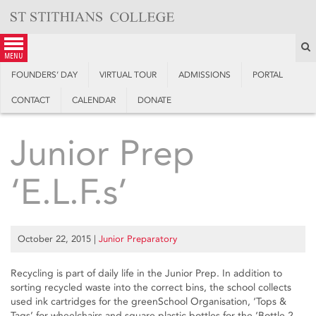
Skip
to
content
S
menu
FOUNDERS’ DAY
VIRTUAL TOUR
ADMISSIONS
PORTAL
CONTACT
CALENDAR
DONATE
Junior Prep
‘E.L.F.s’
October 22, 2015
|
Junior Preparatory
Recycling is part of daily life in the Junior Prep. In addition to
sorting recycled waste into the correct bins, the school collects
used ink cartridges for the greenSchool Organisation, ‘Tops &
Tags’ for wheelchairs and square plastic bottles for the ‘Bottle 2