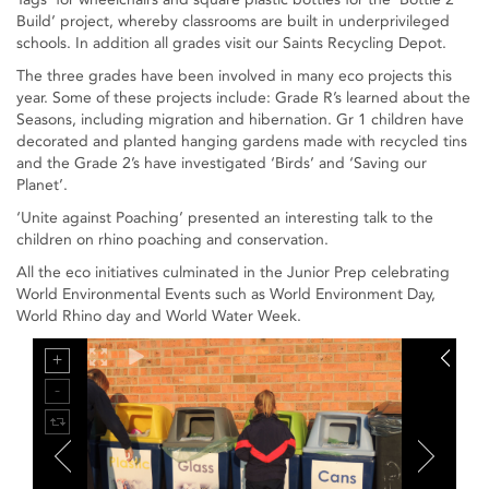
Build’ project, whereby classrooms are built in underprivileged
schools. In addition all grades visit our Saints Recycling Depot.
The three grades have been involved in many eco projects this
year. Some of these projects include: Grade R’s learned about the
Seasons, including migration and hibernation. Gr 1 children have
decorated and planted hanging gardens made with recycled tins
and the Grade 2’s have investigated ‘Birds’ and ‘Saving our
Planet’.
‘Unite against Poaching’ presented an interesting talk to the
children on rhino poaching and conservation.
All the eco initiatives culminated in the Junior Prep celebrating
World Environmental Events such as World Environment Day,
World Rhino day and World Water Week.