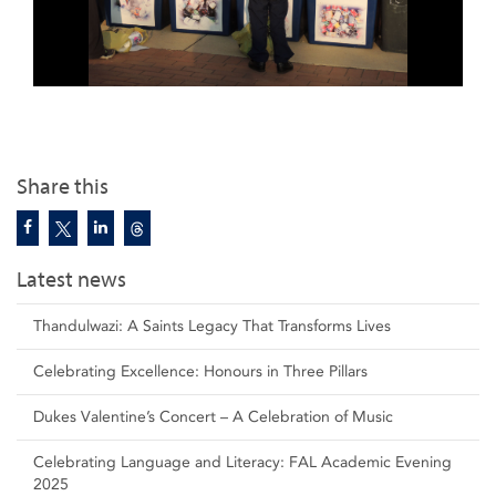
Share this
Latest news
Thandulwazi: A Saints Legacy That Transforms Lives
Celebrating Excellence: Honours in Three Pillars
Dukes Valentine’s Concert – A Celebration of Music
Celebrating Language and Literacy: FAL Academic Evening
2025