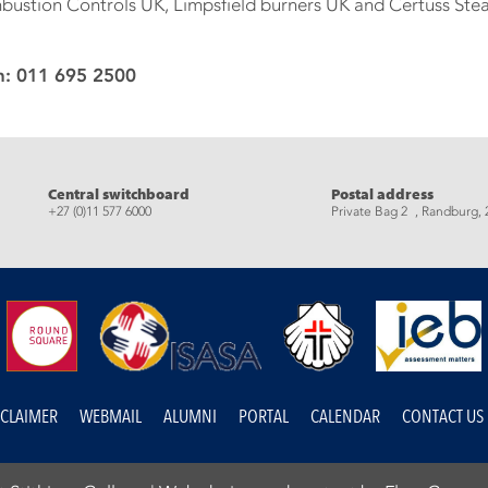
bustion Controls UK, Limpsfield burners UK and Certuss St
n: 011 695 2500
eads
Central switchboard
Postal address
+27 (0)11 577 6000
Private Bag 2 , Randburg, 
SCLAIMER
WEBMAIL
ALUMNI
PORTAL
CALENDAR
CONTACT US