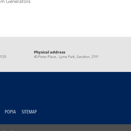
eam Generators
Physical address
2125
40 Peter Place, Lyme Park, Sandton, 2191
POPIA
SITEMAP