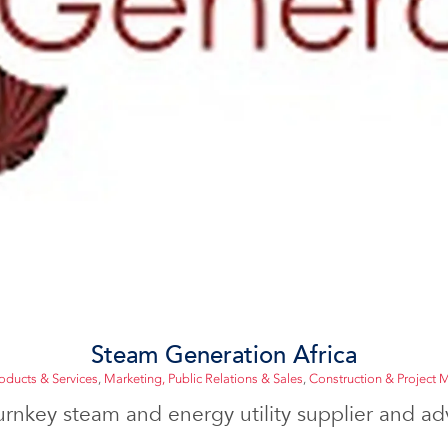
Steam Generation Africa
roducts & Services
,
Marketing, Public Relations & Sales
,
Construction & Project
urnkey steam and energy utility supplier and advi