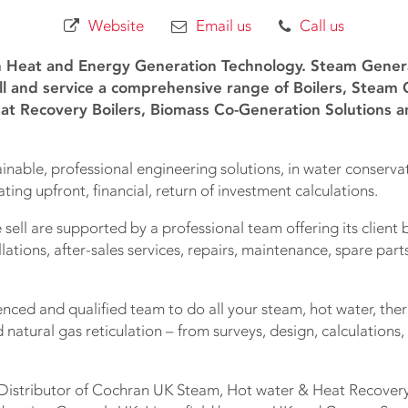
Website
Email us
Call us
n Heat and Energy Generation Technology. Steam Generat
ll and service a comprehensive range of Boilers, Steam
at Recovery Boilers, Biomass Co-Generation Solutions a
inable, professional engineering solutions, in water conserv
ating upfront, financial, return of investment calculations.
 sell are supported by a professional team offering its client 
llations, after-sales services, repairs, maintenance, spare par
ced and qualified team to do all your steam, hot water, ther
natural gas reticulation – from surveys, design, calculations, 
 Distributor of Cochran UK Steam, Hot water & Heat Recovery 