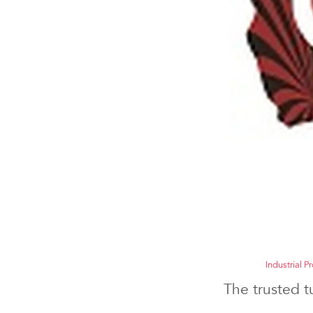
Industrial P
The trusted t