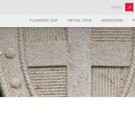
SCHOOLS:
JP
FOUNDERS’ DAY
VIRTUAL TOUR
ADMISSIONS
P
Y