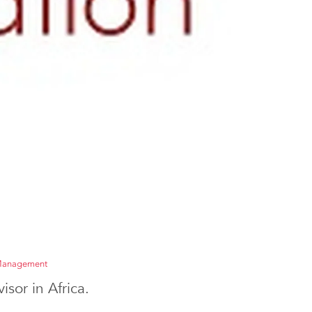
 Management
sor in Africa.