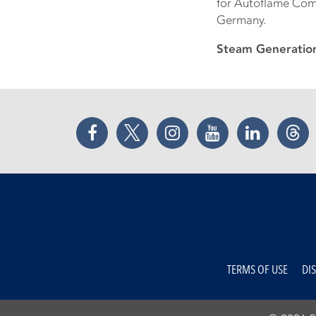
for Autoflame Com
Germany.
Steam Generatio
Facebook
Twitter
Instagram
YouTube
LinkedIn
Thr
TERMS OF USE
DI