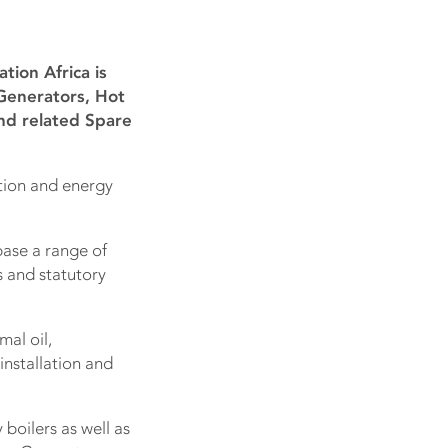
ion Africa is
 Generators, Hot
nd related Spare
ation and energy
base a range of
ts and statutory
mal oil,
installation and
boilers as well as