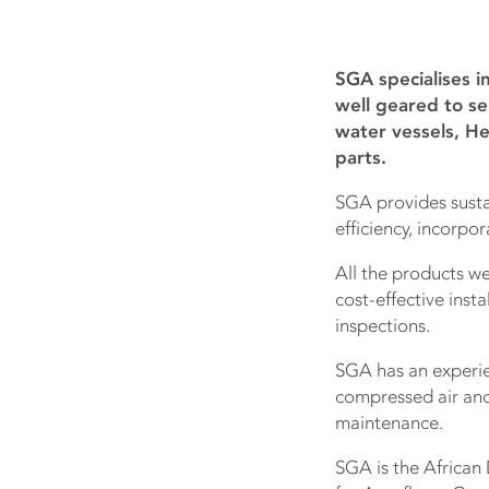
SGA specialises i
well geared to se
water vessels, He
parts.
SGA provides susta
efficiency, incorpor
All the products we
cost-effective insta
inspections.
SGA has an experien
compressed air and 
maintenance.
SGA is the African