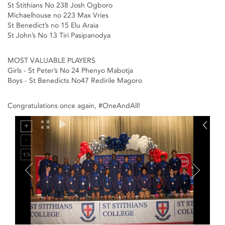
St Stithians No 238 Josh Ogboro
Michaelhouse no 223 Max Vries
St Benedict’s no 15 Elu Araia
St John’s No 13 Tiri Pasipanodya
MOST VALUABLE PLAYERS
Girls - St Peter’s No 24 Phenyo Mabotja
Boys - St Benedicts No47 Redirile Magoro
Congratulations once again, #OneAndAll!