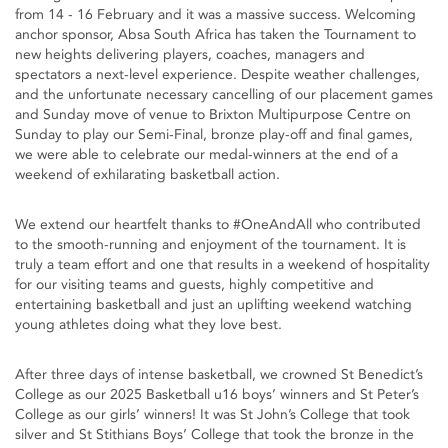
from 14 - 16 February and it was a massive success. Welcoming
anchor sponsor, Absa South Africa has taken the Tournament to
new heights delivering players, coaches, managers and
spectators a next-level experience. Despite weather challenges,
and the unfortunate necessary cancelling of our placement games
and Sunday move of venue to Brixton Multipurpose Centre on
Sunday to play our Semi-Final, bronze play-off and final games,
we were able to celebrate our medal-winners at the end of a
weekend of exhilarating basketball action.
We extend our heartfelt thanks to #OneAndAll who contributed
to the smooth-running and enjoyment of the tournament. It is
truly a team effort and one that results in a weekend of hospitality
for our visiting teams and guests, highly competitive and
entertaining basketball and just an uplifting weekend watching
young athletes doing what they love best.
After three days of intense basketball, we crowned St Benedict’s
College as our 2025 Basketball u16 boys’ winners and St Peter’s
College as our girls’ winners! It was St John’s College that took
silver and St Stithians Boys’ College that took the bronze in the