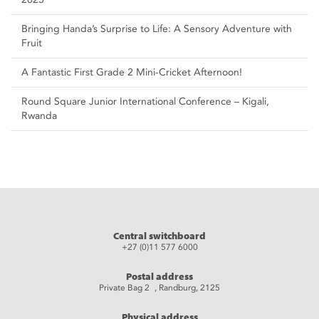
Bringing Handa’s Surprise to Life: A Sensory Adventure with
Fruit
A Fantastic First Grade 2 Mini-Cricket Afternoon!
Round Square Junior International Conference – Kigali,
Rwanda
Central switchboard
+27 (0)11 577 6000
Postal address
Private Bag 2 , Randburg, 2125
Physical address