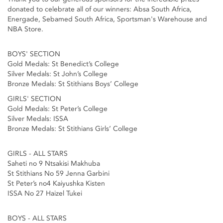
donated to celebrate all of our winners: Absa South Africa,
Energade, Sebamed South Africa, Sportsman's Warehouse and
NBA Store.
BOYS' SECTION
Gold Medals: St Benedict’s College
Silver Medals: St John’s College
Bronze Medals: St Stithians Boys’ College
GIRLS' SECTION
Gold Medals: St Peter’s College
Silver Medals: ISSA
Bronze Medals: St Stithians Girls’ College
GIRLS - ALL STARS
Saheti no 9 Ntsakisi Makhuba
St Stithians No 59 Jenna Garbini
St Peter’s no4 Kaiyushka Kisten
ISSA No 27 Haizel Tukei
BOYS - ALL STARS