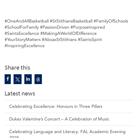
#OneAndAllBasketball #StStithiansBasketball #FamilyOfSchools
#SchoolForFamily #PassionDriven #PurposeInspired
#SaintsExcellence #MakingAWorldOfDifference
#YourStoryMatters #AbsaxStStithians #SaintsSpirit
#InspiringExcellence
Share this
Latest news
Celebrating Excellence: Honours in Three Pillars
Dukes Valentine’s Concert – A Celebration of Music
Celebrating Language and Literacy: FAL Academic Evening
2025