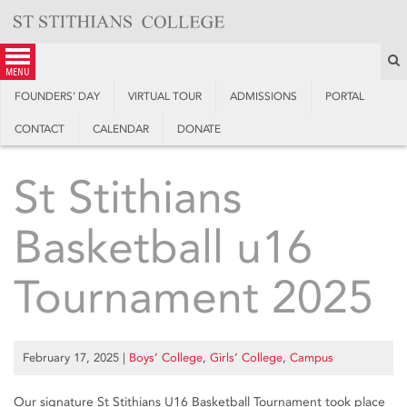
Skip
to
content
S
menu
FOUNDERS’ DAY
VIRTUAL TOUR
ADMISSIONS
PORTAL
CONTACT
CALENDAR
DONATE
St Stithians
Basketball u16
Tournament 2025
February 17, 2025
|
Boys’ College
,
Girls’ College
,
Campus
Our signature St Stithians U16 Basketball Tournament took place