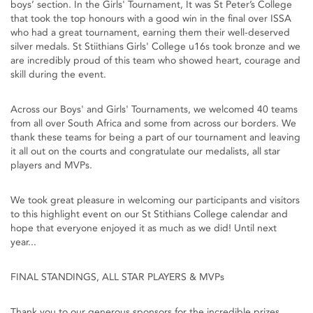
boys’ section. In the Girls' Tournament, It was St Peter’s College
that took the top honours with a good win in the final over ISSA
who had a great tournament, earning them their well-deserved
silver medals. St Stiithians Girls' College u16s took bronze and we
are incredibly proud of this team who showed heart, courage and
skill during the event.
Across our Boys' and Girls' Tournaments, we welcomed 40 teams
from all over South Africa and some from across our borders. We
thank these teams for being a part of our tournament and leaving
it all out on the courts and congratulate our medalists, all star
players and MVPs.
We took great pleasure in welcoming our participants and visitors
to this highlight event on our St Stithians College calendar and
hope that everyone enjoyed it as much as we did! Until next
year...
FINAL STANDINGS, ALL STAR PLAYERS & MVPs
Thank you to our generous sponsors for the incredible prizes