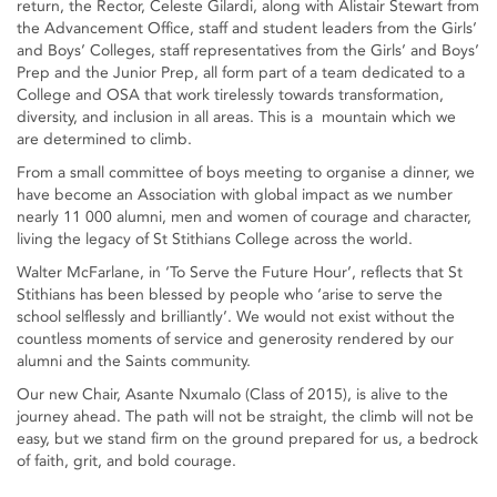
return, the Rector, Celeste Gilardi, along with Alistair Stewart from
the Advancement Office, staff and student leaders from the Girls’
and Boys’ Colleges, staff representatives from the Girls’ and Boys’
Prep and the Junior Prep, all form part of a team dedicated to a
College and OSA that work tirelessly towards transformation,
diversity, and inclusion in all areas. This is a mountain which we
are determined to climb.
From a small committee of boys meeting to organise a dinner, we
have become an Association with global impact as we number
nearly 11 000 alumni, men and women of courage and character,
living the legacy of St Stithians College across the world.
Walter McFarlane, in ‘To Serve the Future Hour’, reflects that St
Stithians has been blessed by people who ‘arise to serve the
school selflessly and brilliantly’. We would not exist without the
countless moments of service and generosity rendered by our
alumni and the Saints community.
Our new Chair, Asante Nxumalo (Class of 2015), is alive to the
journey ahead. The path will not be straight, the climb will not be
easy, but we stand firm on the ground prepared for us, a bedrock
of faith, grit, and bold courage.