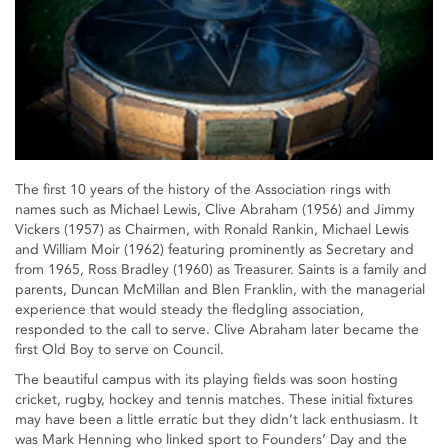
The first 10 years of the history of the Association rings with
names such as Michael Lewis, Clive Abraham (1956) and Jimmy
Vickers (1957) as Chairmen, with Ronald Rankin, Michael Lewis
and William Moir (1962) featuring prominently as Secretary and
from 1965, Ross Bradley (1960) as Treasurer. Saints is a family and
parents, Duncan McMillan and Blen Franklin, with the managerial
experience that would steady the fledgling association,
responded to the call to serve. Clive Abraham later became the
first Old Boy to serve on Council.
The beautiful campus with its playing fields was soon hosting
cricket, rugby, hockey and tennis matches. These initial fixtures
may have been a little erratic but they didn’t lack enthusiasm. It
was Mark Henning who linked sport to Founders’ Day and the