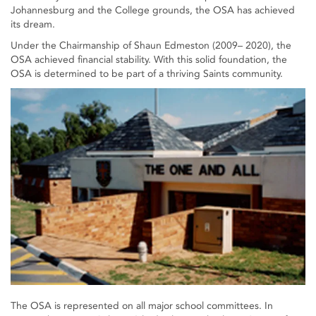
Johannesburg and the College grounds, the OSA has achieved
its dream.
Under the Chairmanship of Shaun Edmeston (2009– 2020), the
OSA achieved financial stability. With this solid foundation, the
OSA is determined to be part of a thriving Saints community.
The OSA is represented on all major school committees. In