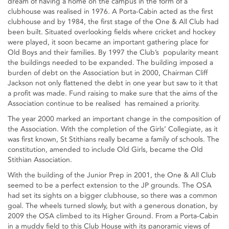
dream of having a home on the campus in the form of a
clubhouse was realised in 1976. A Porta-Cabin acted as the first
clubhouse and by 1984, the first stage of the One & All Club had
been built. Situated overlooking fields where cricket and hockey
were played, it soon became an important gathering place for
Old Boys and their families. By 1997 the Club’s popularity meant
the buildings needed to be expanded. The building imposed a
burden of debt on the Association but in 2000, Chairman Cliff
Jackson not only flattened the debt in one year but saw to it that
a profit was made. Fund raising to make sure that the aims of the
Association continue to be realised has remained a priority.
The year 2000 marked an important change in the composition of
the Association. With the completion of the Girls’ Collegiate, as it
was first known, St Stithians really became a family of schools. The
constitution, amended to include Old Girls, became the Old
Stithian Association.
With the building of the Junior Prep in 2001, the One & All Club
seemed to be a perfect extension to the JP grounds. The OSA
had set its sights on a bigger clubhouse, so there was a common
goal. The wheels turned slowly, but with a generous donation, by
2009 the OSA climbed to its Higher Ground. From a Porta-Cabin
in a muddy field to this Club House with its panoramic views of