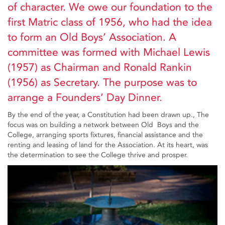
of character. We owe our foundation to the
first Matric class of 1956, who had the idea
to form an Old Boys’ Association. A
committee was formed with Michael Lewis
(1957) as Chairman and Ronald Rankin
(1956) as Secretary. The purpose was to
arrange a Founders’ Day Dinner.
By the end of the year, a Constitution had been drawn up., The
focus was on building a network between Old Boys and the
College, arranging sports fixtures, financial assistance and the
renting and leasing of land for the Association. At its heart, was
the determination to see the College thrive and prosper.