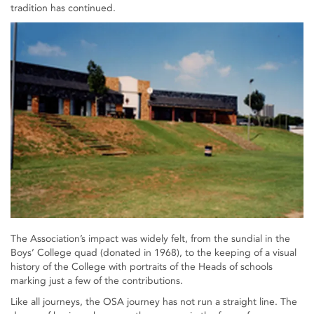
tradition has continued.
The Association’s impact was widely felt, from the sundial in the
Boys’ College quad (donated in 1968), to the keeping of a visual
history of the College with portraits of the Heads of schools
marking just a few of the contributions.
Like all journeys, the OSA journey has not run a straight line. The