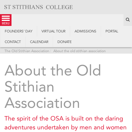
Skip
to
content
S
menu
FOUNDERS’ DAY
VIRTUAL TOUR
ADMISSIONS
PORTAL
CONTACT
CALENDAR
DONATE
The Old Stithian Association
About the old stithian association
About the Old
Stithian
Association
The spirit of the OSA is built on the daring
adventures undertaken by men and women