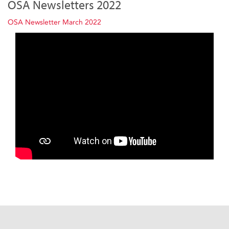
OSA Newsletters 2022
OSA Newsletter March 2022