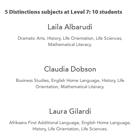
5 Distinctions subjects at Level 7: 10 students
Laila Albarudi
Dramatic Arts, History, Life Orientation, Life Sciences,
Mathematical Literacy.
Claudia Dobson
Business Studies, English Home Language, History, Life
Orientation, Mathematical Literacy.
Laura Gilardi
Afrikaans First Additional Language, English Home Language,
History, Life Orientation, Life Sciences.