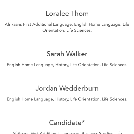
Loralee Thom
Afrikaans First Additional Language, English Home Language, Life
Orientation, Life Sciences.
Sarah Walker
English Home Language, History, Life Orientation, Life Sciences.
Jordan Wedderburn
English Home Language, History, Life Orientation, Life Sciences.
Candidate*
Afrikaans First Additional Language, Business Studies, Life