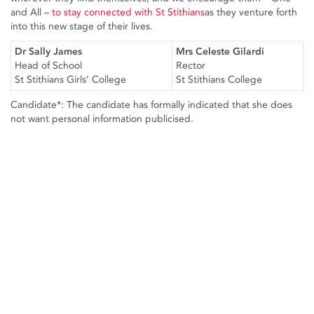
and All –
to stay connected with St Stithians
as they venture forth
into this new stage of their lives.
Dr Sally James
Mrs Celeste Gilardi
Head of School
Rector
St Stithians Girls’ College
St Stithians College
Candidate*: The candidate has formally indicated that she does
not want personal information publicised.