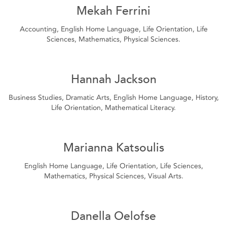
Mekah Ferrini
Accounting, English Home Language, Life Orientation, Life
Sciences, Mathematics, Physical Sciences.
Hannah Jackson
Business Studies, Dramatic Arts, English Home Language, History,
Life Orientation, Mathematical Literacy.
Marianna Katsoulis
English Home Language, Life Orientation, Life Sciences,
Mathematics, Physical Sciences, Visual Arts.
Danella Oelofse