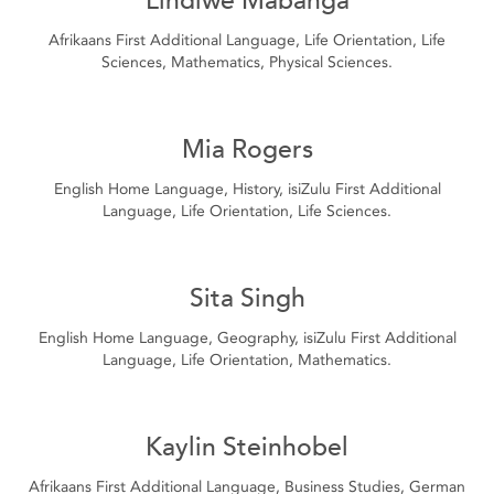
Afrikaans First Additional Language, Life Orientation, Life
Sciences, Mathematics, Physical Sciences.
Mia Rogers
English Home Language, History, isiZulu First Additional
Language, Life Orientation, Life Sciences.
Sita Singh
English Home Language, Geography, isiZulu First Additional
Language, Life Orientation, Mathematics.
Kaylin Steinhobel
Afrikaans First Additional Language, Business Studies, German