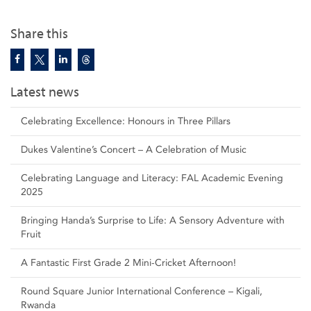
Share this
Latest news
Celebrating Excellence: Honours in Three Pillars
Dukes Valentine’s Concert – A Celebration of Music
Celebrating Language and Literacy: FAL Academic Evening
2025
Bringing Handa’s Surprise to Life: A Sensory Adventure with
Fruit
A Fantastic First Grade 2 Mini-Cricket Afternoon!
Round Square Junior International Conference – Kigali,
Rwanda