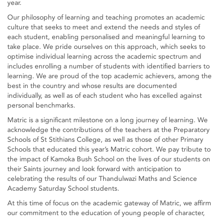
year.
Our philosophy of learning and teaching promotes an academic
culture that seeks to meet and extend the needs and styles of
each student, enabling personalised and meaningful learning to
take place. We pride ourselves on this approach, which seeks to
optimise individual learning across the academic spectrum and
includes enrolling a number of students with identified barriers to
learning. We are proud of the top academic achievers, among the
best in the country and whose results are documented
individually, as well as of each student who has excelled against
personal benchmarks.
Matric is a significant milestone on a long journey of learning. We
acknowledge the contributions of the teachers at the Preparatory
Schools of St Stithians College, as well as those of other Primary
Schools that educated this year’s Matric cohort. We pay tribute to
the impact of Kamoka Bush School on the lives of our students on
their Saints journey and look forward with anticipation to
celebrating the results of our Thandulwazi Maths and Science
Academy Saturday School students.
At this time of focus on the academic gateway of Matric, we affirm
our commitment to the education of young people of character,