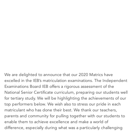
We are delighted to announce that our 2020 Matrics have
excelled in the IEB’s matriculation examinations. The Independent
Examinations Board IEB offers a rigorous assessment of the
National Senior Certificate curriculum, preparing our students well
for tertiary study. We will be highlighting the achievements of our
top performers below. We wish also to stress our pride in each
matriculant who has done their best. We thank our teachers,
parents and community for pulling together with our students to
enable them to achieve excellence and make a world of
difference, especially during what was a particularly challenging