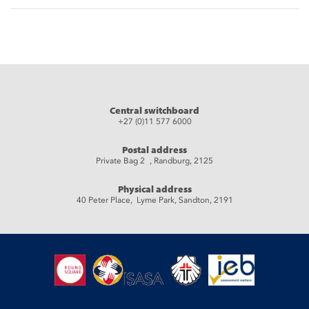
Central switchboard
+27 (0)11 577 6000
Postal address
Private Bag 2 , Randburg, 2125
Physical address
40 Peter Place, Lyme Park, Sandton, 2191