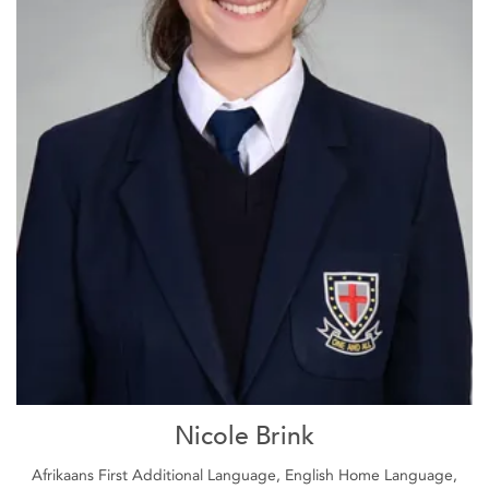
Nicole Brink
Afrikaans First Additional Language, English Home Language,