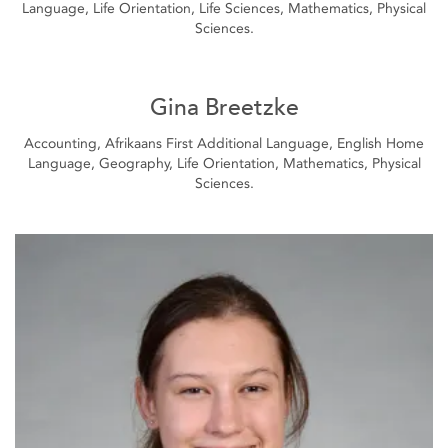
Language, Life Orientation, Life Sciences, Mathematics, Physical
Sciences.
Gina Breetzke
Accounting, Afrikaans First Additional Language, English Home
Language, Geography, Life Orientation, Mathematics, Physical
Sciences.