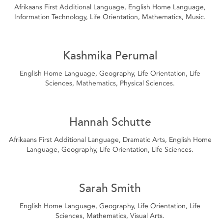
Afrikaans First Additional Language, English Home Language,
Information Technology, Life Orientation, Mathematics, Music.
Kashmika Perumal
English Home Language, Geography, Life Orientation, Life
Sciences, Mathematics, Physical Sciences.
Hannah Schutte
Afrikaans First Additional Language, Dramatic Arts, English Home
Language, Geography, Life Orientation, Life Sciences.
Sarah Smith
English Home Language, Geography, Life Orientation, Life
Sciences, Mathematics, Visual Arts.