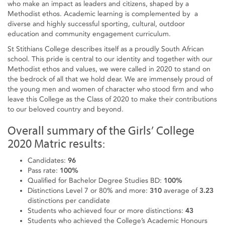
who make an impact as leaders and citizens, shaped by a
Methodist ethos. Academic learning is complemented by a
diverse and highly successful sporting, cultural, outdoor
education and community engagement curriculum.
St Stithians College describes itself as a proudly South African
school. This pride is central to our identity and together with our
Methodist ethos and values, we were called in 2020 to stand on
the bedrock of all that we hold dear. We are immensely proud of
the young men and women of character who stood firm and who
leave this College as the Class of 2020 to make their contributions
to our beloved country and beyond.
Overall summary of the Girls’ College
2020 Matric results:
Candidates:
96
Pass rate:
100%
Qualified for Bachelor Degree Studies BD:
100%
Distinctions Level 7 or 80% and more:
310
average of
3.23
distinctions per candidate
Students who achieved four or more distinctions:
43
Students who achieved the College’s Academic Honours