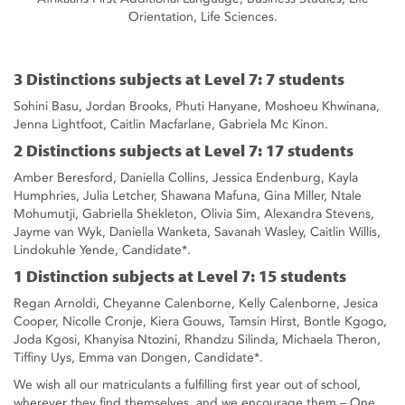
Orientation, Life Sciences.
3 Distinctions subjects at Level 7: 7 students
Sohini Basu, Jordan Brooks, Phuti Hanyane, Moshoeu Khwinana,
Jenna Lightfoot, Caitlin Macfarlane, Gabriela Mc Kinon.
2 Distinctions subjects at Level 7: 17 students
Amber Beresford, Daniella Collins, Jessica Endenburg, Kayla
Humphries, Julia Letcher, Shawana Mafuna, Gina Miller, Ntale
Mohumutji, Gabriella Shekleton, Olivia Sim, Alexandra Stevens,
Jayme van Wyk, Daniella Wanketa, Savanah Wasley, Caitlin Willis,
Lindokuhle Yende, Candidate*.
1 Distinction subjects at Level 7: 15 students
Regan Arnoldi, Cheyanne Calenborne, Kelly Calenborne, Jesica
Cooper, Nicolle Cronje, Kiera Gouws, Tamsin Hirst, Bontle Kgogo,
Joda Kgosi, Khanyisa Ntozini, Rhandzu Silinda, Michaela Theron,
Tiffiny Uys, Emma van Dongen, Candidate*.
We wish all our matriculants a fulfilling first year out of school,
wherever they find themselves, and we encourage them – One