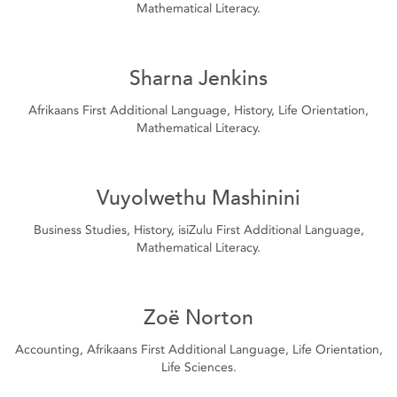
Mathematical Literacy.
Sharna Jenkins
Afrikaans First Additional Language, History, Life Orientation,
Mathematical Literacy.
Vuyolwethu Mashinini
Business Studies, History, isiZulu First Additional Language,
Mathematical Literacy.
Zoë Norton
Accounting, Afrikaans First Additional Language, Life Orientation,
Life Sciences.