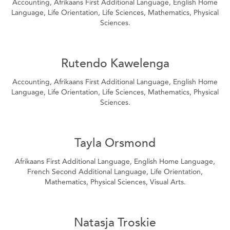
Accounting, Afrikaans First Additional Language, English Home
Language, Life Orientation, Life Sciences, Mathematics, Physical
Sciences.
Rutendo Kawelenga
Accounting, Afrikaans First Additional Language, English Home
Language, Life Orientation, Life Sciences, Mathematics, Physical
Sciences.
Tayla Orsmond
Afrikaans First Additional Language, English Home Language,
French Second Additional Language, Life Orientation,
Mathematics, Physical Sciences, Visual Arts.
Natasja Troskie