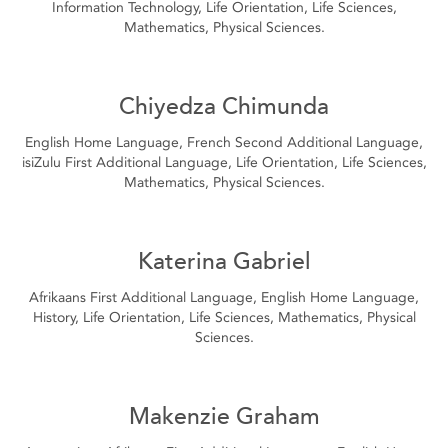
Information Technology, Life Orientation, Life Sciences,
Mathematics, Physical Sciences.
Chiyedza Chimunda
English Home Language, French Second Additional Language,
isiZulu First Additional Language, Life Orientation, Life Sciences,
Mathematics, Physical Sciences.
Katerina Gabriel
Afrikaans First Additional Language, English Home Language,
History, Life Orientation, Life Sciences, Mathematics, Physical
Sciences.
Makenzie Graham