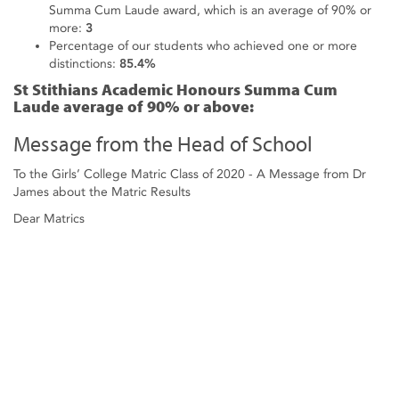
Summa Cum Laude award, which is an average of 90% or
more:
3
Percentage of our students who achieved one or more
distinctions:
85.4%
St Stithians Academic Honours Summa Cum
Laude average of 90% or above:
Message from the Head of School
To the Girls’ College Matric Class of 2020 - A Message from Dr
James about the Matric Results
Dear Matrics