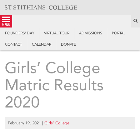
Skip
to
content
S
menu
FOUNDERS’ DAY
VIRTUAL TOUR
ADMISSIONS
PORTAL
CONTACT
CALENDAR
DONATE
Girls’ College
Matric Results
2020
February 19, 2021
|
Girls’ College