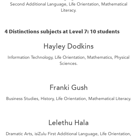
Second Additional Language, Life Orientation, Mathematical
Literacy.
4 Distinctions subjects at Level 7: 10 students
Hayley Dodkins
Information Technology, Life Orientation, Mathematics, Physical
Sciences.
Franki Gush
Business Studies, History, Life Orientation, Mathematical Literacy.
Lelethu Hala
Dramatic Arts, isiZulu First Additional Language, Life Orientation,