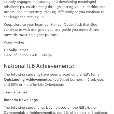
actively engaged in fostering and developing meaningful
relationships, collaborating through sharing your curiosities and
talents, and importantly, thinking differently as you continue to
challenge the status quo.
Keep close to your heart our Honour Code. I ask that God
continue to walk alongside you and guide you onwards and
upwards toward a higher purpose.
Warm wishes
Dr Sally James
Head of School: Girls' College
National IEB Achievements:
The following students have been placed on the IEB’s list for ​
Outstanding Achievement
i.e. top 5% of learners in 6 subjects
and 80% or more for Life Orientation:
Jessica James
Rutendo Kawelenga
The following student has been placed on the IEB’s list for
Commendable Achievement
i.e. top 5% of learners in 5 subjects