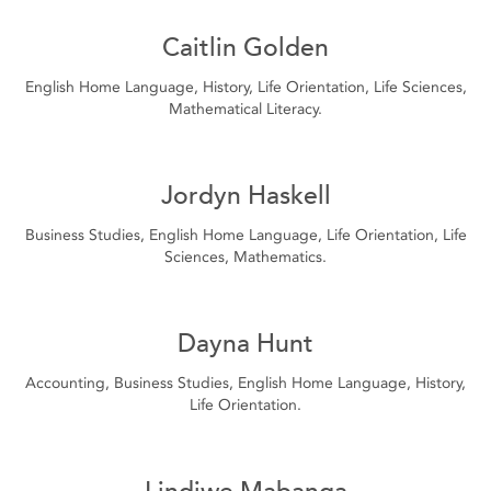
Caitlin Golden
English Home Language, History, Life Orientation, Life Sciences,
Mathematical Literacy.
Jordyn Haskell
Business Studies, English Home Language, Life Orientation, Life
Sciences, Mathematics.
Dayna Hunt
Accounting, Business Studies, English Home Language, History,
Life Orientation.
Lindiwe Mabanga