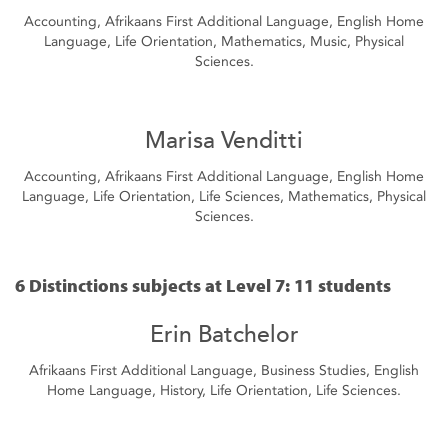
Accounting, Afrikaans First Additional Language, English Home
Language, Life Orientation, Mathematics, Music, Physical
Sciences.
Marisa Venditti
Accounting, Afrikaans First Additional Language, English Home
Language, Life Orientation, Life Sciences, Mathematics, Physical
Sciences.
6 Distinctions subjects at Level 7: 11 students
Erin Batchelor
Afrikaans First Additional Language, Business Studies, English
Home Language, History, Life Orientation, Life Sciences.