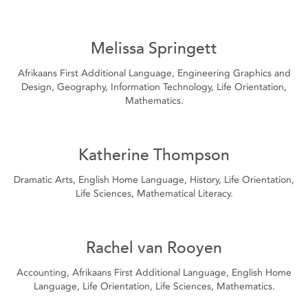
Melissa Springett
Afrikaans First Additional Language, Engineering Graphics and
Design, Geography, Information Technology, Life Orientation,
Mathematics.
Katherine Thompson
Dramatic Arts, English Home Language, History, Life Orientation,
Life Sciences, Mathematical Literacy.
Rachel van Rooyen
Accounting, Afrikaans First Additional Language, English Home
Language, Life Orientation, Life Sciences, Mathematics.