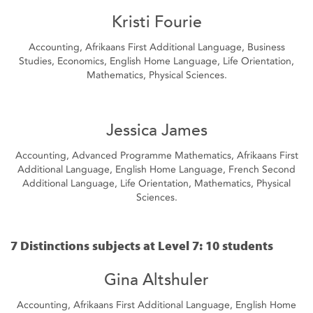
Kristi Fourie
Accounting, Afrikaans First Additional Language, Business
Studies, Economics, English Home Language, Life Orientation,
Mathematics, Physical Sciences.
Jessica James
Accounting, Advanced Programme Mathematics, Afrikaans First
Additional Language, English Home Language, French Second
Additional Language, Life Orientation, Mathematics, Physical
Sciences.
7 Distinctions subjects at Level 7: 10 students
Gina Altshuler
Accounting, Afrikaans First Additional Language, English Home