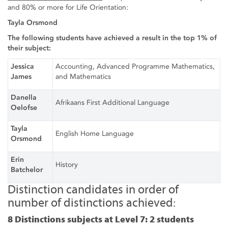
and 80% or more for Life Orientation:
Tayla Orsmond
The following students have achieved a result in the top 1% of
their subject:
Jessica
Accounting, Advanced Programme Mathematics,
James
and Mathematics
Danella
Afrikaans First Additional Language
Oelofse
Tayla
English Home Language
Orsmond
Erin
History
Batchelor
Distinction candidates in order of
number of distinctions achieved:
8 Distinctions subjects at Level 7: 2 students