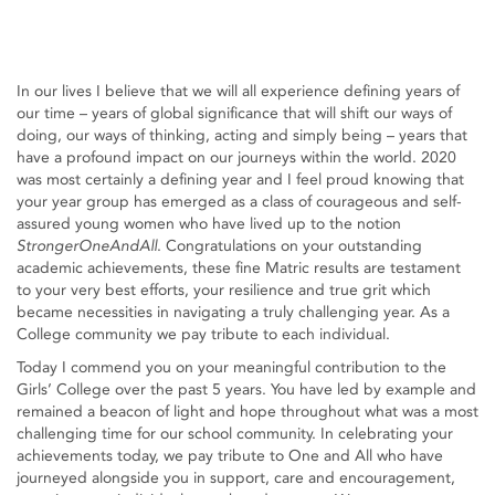
In our lives I believe that we will all experience defining years of
our time – years of global significance that will shift our ways of
doing, our ways of thinking, acting and simply being – years that
have a profound impact on our journeys within the world. 2020
was most certainly a defining year and I feel proud knowing that
your year group has emerged as a class of courageous and self-
assured young women who have lived up to the notion
StrongerOneAndAll
. Congratulations on your outstanding
academic achievements, these fine Matric results are testament
to your very best efforts, your resilience and true grit which
became necessities in navigating a truly challenging year. As a
College community we pay tribute to each individual.
Today I commend you on your meaningful contribution to the
Girls’ College over the past 5 years. You have led by example and
remained a beacon of light and hope throughout what was a most
challenging time for our school community. In celebrating your
achievements today, we pay tribute to One and All who have
journeyed alongside you in support, care and encouragement,