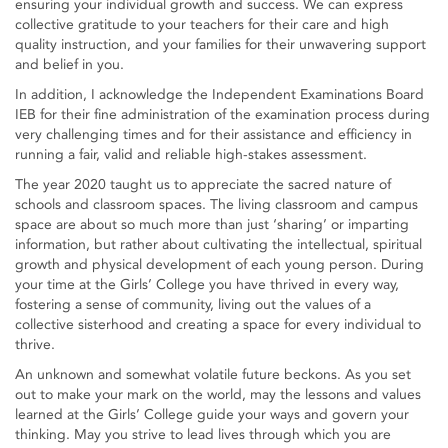
ensuring your individual growth and success. We can express
collective gratitude to your teachers for their care and high
quality instruction, and your families for their unwavering support
and belief in you.
In addition, I acknowledge the Independent Examinations Board
IEB for their fine administration of the examination process during
very challenging times and for their assistance and efficiency in
running a fair, valid and reliable high-stakes assessment.
The year 2020 taught us to appreciate the sacred nature of
schools and classroom spaces. The living classroom and campus
space are about so much more than just ‘sharing’ or imparting
information, but rather about cultivating the intellectual, spiritual
growth and physical development of each young person. During
your time at the Girls’ College you have thrived in every way,
fostering a sense of community, living out the values of a
collective sisterhood and creating a space for every individual to
thrive.
An unknown and somewhat volatile future beckons. As you set
out to make your mark on the world, may the lessons and values
learned at the Girls’ College guide your ways and govern your
thinking. May you strive to lead lives through which you are