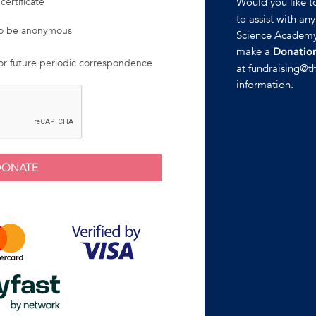
Would you like 
certificate
to assist with an
 to be anonymous
Science Academy
make a
Donation
for future periodic correspondence
at fundraising@t
information.
DONATE