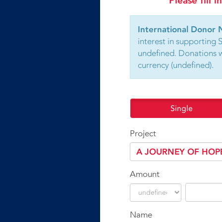
Please fill 
International Donor 
interest in supporting 
undefined. Donations wi
currency (undefined).
Single
Project
Amount
Name