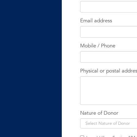
Email address
Mobile / Phone
Physical or postal addre
Nature of Donor