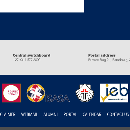
eads
Central switchboard
Postal address
+27 (0)11 577 6000
Private Bag 2 , Randburg, 
SCLAIMER
WEBMAIL
ALUMNI
PORTAL
CALENDAR
CONTACT US