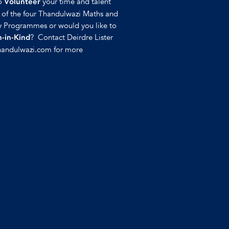
to
your time and talent
Volunteer
y of the four Thandulwazi Maths and
 Programmes or would you like to
? Contact Deirdre Lister
-in-Kind
handulwazi.com for more