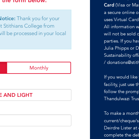
in the form below:
(Visa or Ma
Card
a secure online on
Notice:
Thank you for your
uses Virtual Card
St Stithians College from
All information wi
ll be processed in your local
will not be sold 
parties. If you h
Julia Phipps or 
Sustainability o
/ donations@stit
Monthly
If you would lik
facility, just u
follow the promp
Thandulwazi Tru
To make a mont
current/cheque/s
Deirdre Lister a
complete the deb