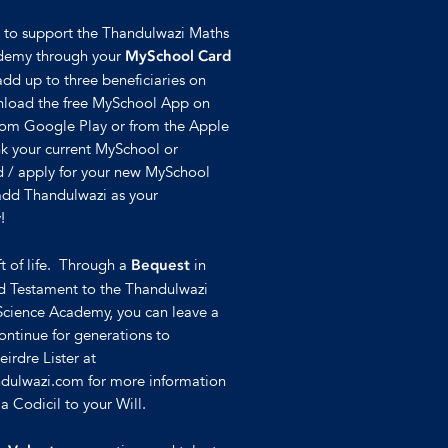
e to support the Thandulwazi Maths
demy through your
MySchool Card
add up to three beneficiaries on
nload the free MySchool App on
rom Google Play or from the Apple
nk your current MySchool or
 / apply for your new MySchool
 add Thandulwazi as your
!
ft of life. Through a
in
Bequest
nd Testament to the Thandulwazi
Science Academy, you can leave a
continue for generations to
irdre Lister at
dulwazi.com for more information
 Codicil to your Will.