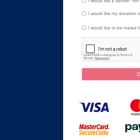
I would like a Section 18A 
I would like my donation
I would like to be mailed 