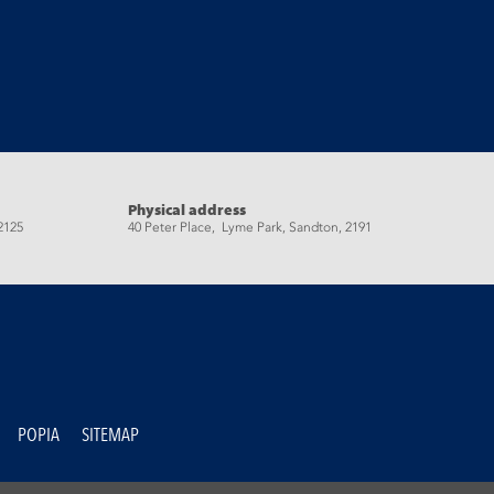
Physical address
2125
40 Peter Place, Lyme Park, Sandton, 2191
POPIA
SITEMAP