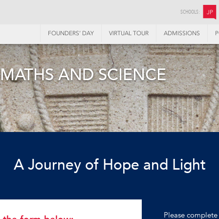
SCHOOLS:
JP
FOUNDERS’ DAY
VIRTUAL TOUR
ADMISSIONS
P
 MATHS AND SCIENCE
A Journey of Hope and Light
Please complete