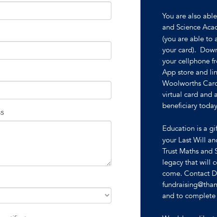
You are also abl
and Science Aca
(you are able to 
your card). Dow
your cellphone f
App store and li
Woolworths Card
virtual card and
beneficiary today
ss
Education is a gi
your Last Will a
Trust Maths and 
legacy that will 
come. Contact De
fundraising@than
and to complete a