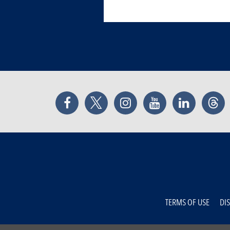
Facebook
Twitter
Instagram
YouTube
LinkedIn
Thr
TERMS OF USE
DI