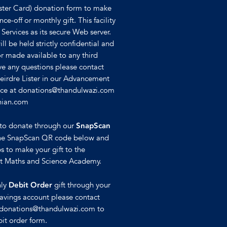
ster Card) donation form to make
ce-off or monthly gift. This facility
 Services as its secure Web server.
ll be held strictly confidential and
or made available to any third
ave any questions please contact
Deirdre Lister in our Advancement
ffice at donations@thandulwazi.com
hian.com
e to donate through our
SnapScan
se the SnapScan QR code below and
s to make your gift to the
st Maths and Science Academy.
hly
gift through your
Debit Order
avings account please contact
t donations@thandulwazi.com to
it order form.