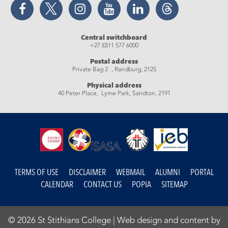
Facebook
Twitter
Instagram
YouTube
LinkedIn
Threads
Central switchboard
+27 (0)11 577 6000
Postal address
Private Bag 2 , Randburg, 2125
Physical address
40 Peter Place, Lyme Park, Sandton, 2191
TERMS OF USE
DISCLAIMER
WEBMAIL
ALUMNI
PORTAL
CALENDAR
CONTACT US
POPIA
SITEMAP
© 2026 St Stithians College |
Web design and content by