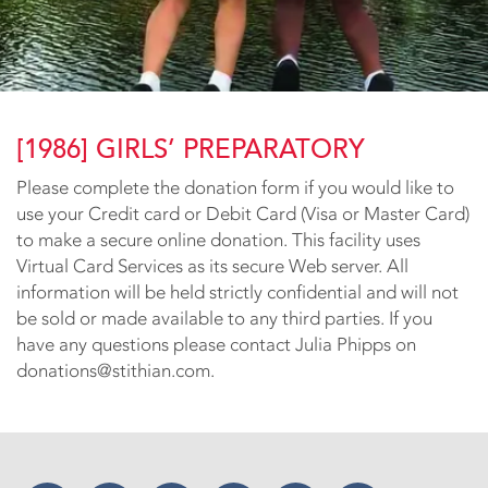
[1986] GIRLS’ PREPARATORY
Please complete the donation form if you would like to
use your Credit card or Debit Card (Visa or Master Card)
to make a secure online donation. This facility uses
Virtual Card Services as its secure Web server. All
information will be held strictly confidential and will not
be sold or made available to any third parties. If you
have any questions please contact Julia Phipps on
donations@stithian.com.