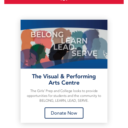
The Visual & Performing
Arts Centre
The Girls’ Prep and College looks to provide
opportunities for students and the community to
BELONG, LEARN, LEAD, SERVE.
Donate Now