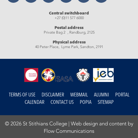
Central switchboard
+27 (0)11 577 6000
Postal address
Private Bag 2 , Randburg, 2125
Physical address
40 Peter Place, Lyme Park, Sandton, 2191
TERMS OF USE
DISCLAIMER
WEBMAIL
ALUMNI
PORTAL
CALENDAR
CONTACT US
POPIA
SITEMAP
© 2026 St Stithians College |
Web design and content by
Flow Communications