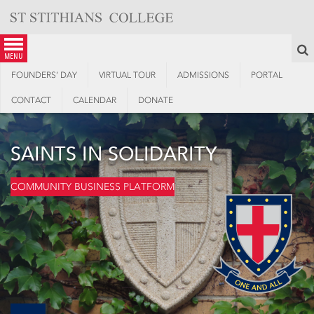
Skip
to
content
S
menu
FOUNDERS’ DAY
VIRTUAL TOUR
ADMISSIONS
PORTAL
CONTACT
CALENDAR
DONATE
SAINTS IN SOLIDARITY
COMMUNITY BUSINESS PLATFORM