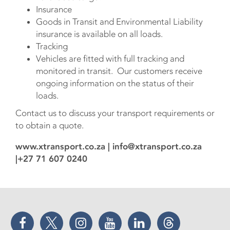
Insurance
Goods in Transit and Environmental Liability
insurance is available on all loads.
Tracking
Vehicles are fitted with full tracking and
monitored in transit. Our customers receive
ongoing information on the status of their
loads.
Contact us to discuss your transport requirements or
to obtain a quote.
www.xtransport.co.za | info@xtransport.co.za
|+27 71 607 0240
Facebook
Twitter
Instagram
YouTube
LinkedIn
Threads