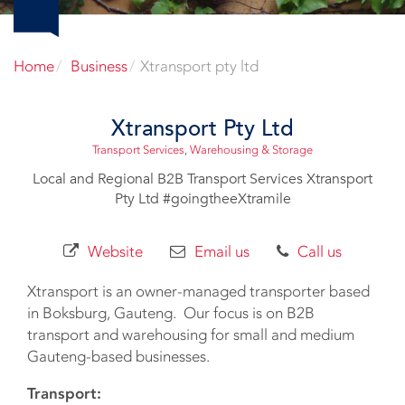
Home
Business
Xtransport pty ltd
Xtransport Pty Ltd
Transport Services
,
Warehousing & Storage
Local and Regional B2B Transport Services Xtransport
Pty Ltd #goingtheeXtramile
Website
Email us
Call us
Xtransport is an owner-managed transporter based
in Boksburg, Gauteng. Our focus is on B2B
transport and warehousing for small and medium
Gauteng-based businesses.
Transport: