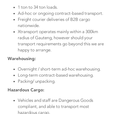
1 ton to 34 ton loads.
Ad-hoc or ongoing contract-based transport.
Freight courier deliveries of B2B cargo
nationwide.
Xtransport operates mainly within a 300km
radius of Gauteng, however should your
transport requirements go beyond this we are
happy to arrange.
Warehousing:
Overnight / short-term ad-hoc warehousing.
Long-term contract-based warehousing.
Packing/ unpacking.
Hazardous Cargo:
Vehicles and staff are Dangerous Goods
compliant, and able to transport most
hazardous cargo.