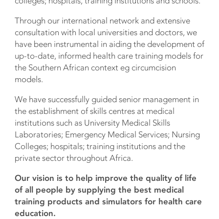
colleges; hospitals, training institutions and schools.
Through our international network and extensive
consultation with local universities and doctors, we
have been instrumental in aiding the development of
up-to-date, informed health care training models for
the Southern African context eg circumcision
models.
We have successfully guided senior management in
the establishment of skills centres at medical
institutions such as University Medical Skills
Laboratories; Emergency Medical Services; Nursing
Colleges; hospitals; training institutions and the
private sector throughout Africa.
Our vision is to help improve the quality of life
of all people by supplying the best medical
training products and simulators for health care
education.