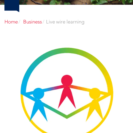
Home
Business
Live wire learning