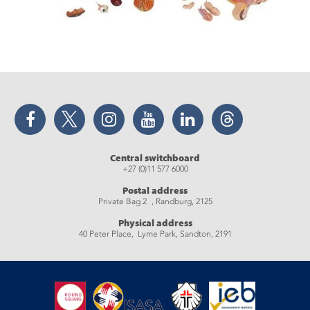
Facebook
Twitter
Instagram
YouTube
LinkedIn
Threads
Central switchboard
+27 (0)11 577 6000
Postal address
Private Bag 2 , Randburg, 2125
Physical address
40 Peter Place, Lyme Park, Sandton, 2191