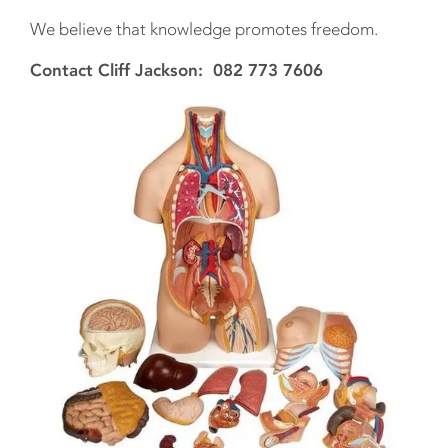
We believe that knowledge promotes freedom.
Contact Cliff Jackson: 082 773 7606