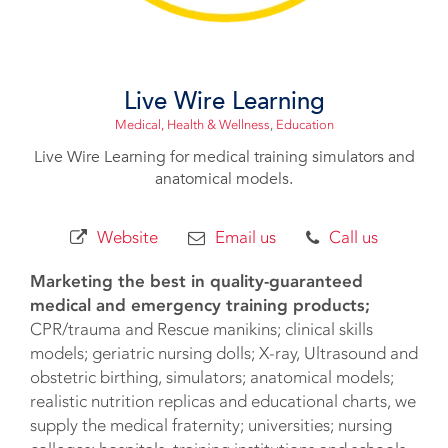
Live Wire Learning
Medical, Health & Wellness
,
Education
Live Wire Learning for medical training simulators and
anatomical models.
Website
Email us
Call us
Marketing the best in quality-guaranteed
medical and emergency training products;
CPR/trauma and Rescue manikins; clinical skills
models; geriatric nursing dolls; X-ray, Ultrasound and
obstetric birthing, simulators; anatomical models;
realistic nutrition replicas and educational charts, we
supply the medical fraternity; universities; nursing