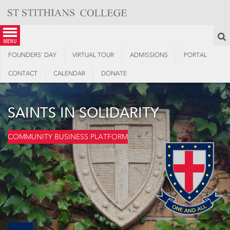
Skip
to
content
S
menu
FOUNDERS’ DAY
VIRTUAL TOUR
ADMISSIONS
PORTAL
CONTACT
CALENDAR
DONATE
SAINTS IN SOLIDARITY
COMMUNITY BUSINESS PLATFORM