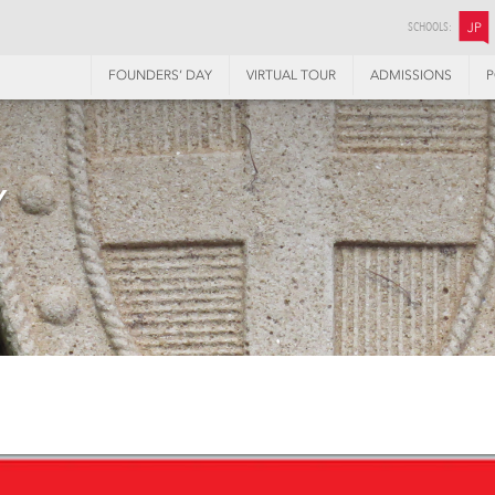
SCHOOLS:
JP
FOUNDERS’ DAY
VIRTUAL TOUR
ADMISSIONS
P
Y