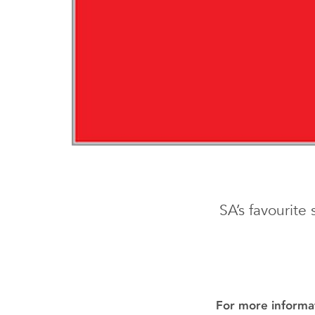
SA’s favourite
For more informat