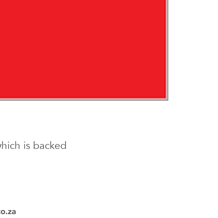
which is backed
co.za