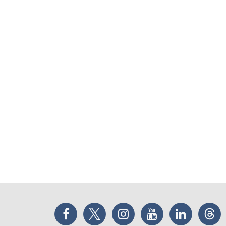
Facebook
Twitter
Instagram
YouTube
LinkedIn
Thr