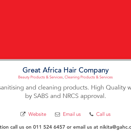
Great Africa Hair Company
Beauty Products & Services
,
Cleaning Products & Services
 sanitising and cleaning products. High Quality 
by SABS and NRCS approval.
Website
Email us
Call us
ion call us on 011 524 6457 or email us at nikita@gahc.