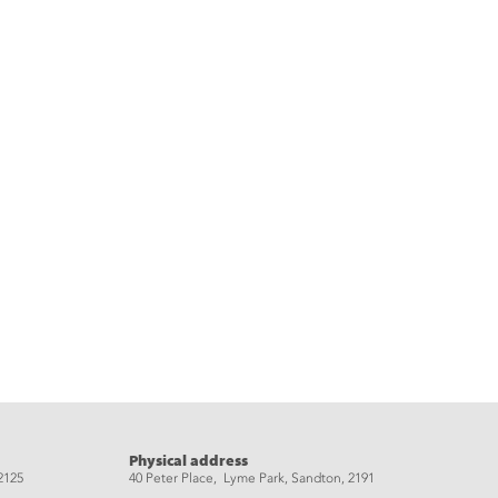
Physical address
2125
40 Peter Place, Lyme Park, Sandton, 2191