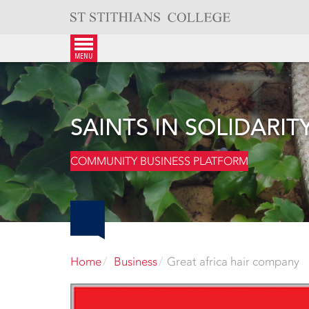
Skip
to
content
menu
SAINTS IN SOLIDARIT
COMMUNITY BUSINESS PLATFORM
Home
Business
Great africa hair company