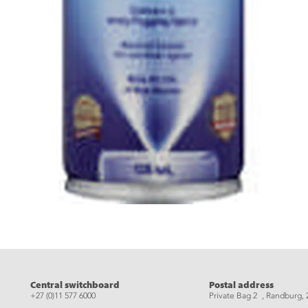
eads
Central switchboard
Postal address
+27 (0)11 577 6000
Private Bag 2 , Randburg, 