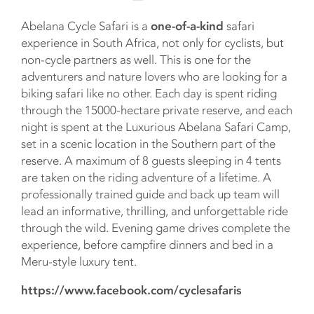
Abelana Cycle Safari is a
one-of-a-kind
safari
experience in South Africa, not only for cyclists, but
non-cycle partners as well. This is one for the
adventurers and nature lovers who are looking for a
biking safari like no other. Each day is spent riding
through the 15000-hectare private reserve, and each
night is spent at the Luxurious Abelana Safari Camp,
set in a scenic location in the Southern part of the
reserve. A maximum of 8 guests sleeping in 4 tents
are taken on the riding adventure of a lifetime. A
professionally trained guide and back up team will
lead an informative, thrilling, and unforgettable ride
through the wild. Evening game drives complete the
experience, before campfire dinners and bed in a
Meru-style luxury tent.
https://www.facebook.com/cyclesafaris