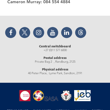
Cameron Murray: 084 554 4884
Facebook
Twitter
Instagram
YouTube
LinkedIn
Threads
Central switchboard
+27 (0)11 577 6000
Postal address
Private Bag 2 , Randburg, 2125
Physical address
40 Peter Place, Lyme Park, Sandton, 2191