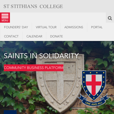
Skip
to
content
S
menu
FOUNDERS’ DAY
VIRTUAL TOUR
ADMISSIONS
PORTAL
CONTACT
CALENDAR
DONATE
SAINTS IN SOLIDARITY
COMMUNITY BUSINESS PLATFORM