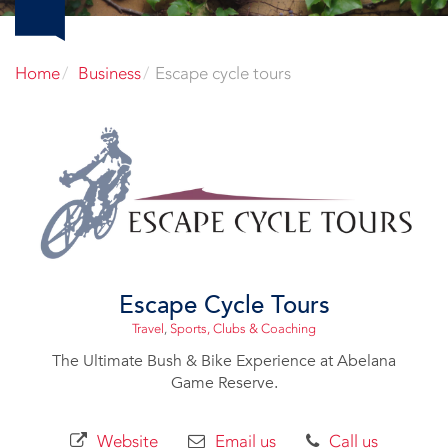
Home
Business
Escape cycle tours
Escape Cycle Tours
Travel
,
Sports, Clubs & Coaching
The Ultimate Bush & Bike Experience at Abelana
Game Reserve.
Website
Email us
Call us