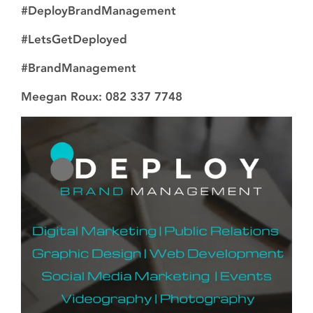
#DeployBrandManagement
#LetsGetDeployed
#BrandManagement
Meegan Roux: 082 337 7748