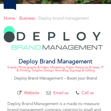
Home
Business
Deploy brand management
Deploy Brand Management
Events
,
Photography & Video
,
Marketing, Public Relations & Sales
,
IT
& Printing
,
Graphic Design
,
Branding, Signage & Gifting
Deploy Brand Management – Boost your Brand
Website
Email us
Call us
Deploy Brand Management is a made-to-measure
brand management company catering to small and