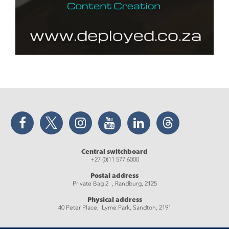
Facebook
Twitter
Instagram
YouTube
LinkedIn
Threads
Central switchboard
+27 (0)11 577 6000
Postal address
Private Bag 2 , Randburg, 2125
Physical address
40 Peter Place, Lyme Park, Sandton, 2191