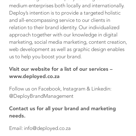
medium enterprises both locally and internationally.
Deploy’s intention is to provide a targeted holistic
and all-encompassing service to our clients in
relation to their brand identity. Our individualized
approach together with our knowledge in digital
marketing, social media marketing, content creation,
web development as well as graphic design enables
us to help you boost your brand.
Visit our website for a list of our services –
www.deployed.co.za
Follow us on Facebook, Instagram & Linkedin:
@DeployBrandManagement
Contact us for all your brand and marketing
needs.
Email: info@deployed.co.za