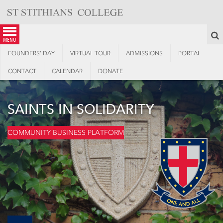
Skip
to
content
S
menu
FOUNDERS’ DAY
VIRTUAL TOUR
ADMISSIONS
PORTAL
CONTACT
CALENDAR
DONATE
SAINTS IN SOLIDARITY
COMMUNITY BUSINESS PLATFORM