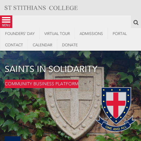
Skip
to
content
S
menu
FOUNDERS’ DAY
VIRTUAL TOUR
ADMISSIONS
PORTAL
CONTACT
CALENDAR
DONATE
SAINTS IN SOLIDARITY
COMMUNITY BUSINESS PLATFORM