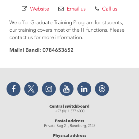
Website
Email us
Call us
We offer Graduate Training Program for students,
our training covers most of the IT functions. Please
contact us for more information.
Malini Bandi: 0784653652
Facebook
Twitter
Instagram
YouTube
LinkedIn
Threads
Central switchboard
+27 (0)11 577 6000
Postal address
Private Bag 2 , Randburg, 2125
Physical address