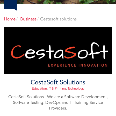
Home
Business
Cestasoft solutions
CestaSoft Solutions
Education
,
IT & Printing
,
Technology
CestaSoft Solutions - We are a Software Development,
Software Testing, DevOps and IT Training Service
Providers.