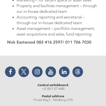
Property and facilities management – through
our in-house dedicated team
Accounting, reporting and secretarial –
through our in-house dedicated team
Asset management – portfolio management,
asset acquisitions and sales, fund reporting
Nick Eastwood 082 416 2597/ 011 706 7030
Facebook
Twitter
Instagram
YouTube
LinkedIn
Threads
Central switchboard
+27 (0)11 577 6000
Postal address
Private Bag 2 , Randburg, 2125