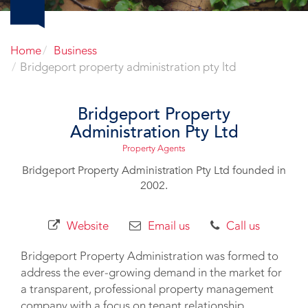
Home
Business
Bridgeport property administration pty ltd
Bridgeport Property
Administration Pty Ltd
Property Agents
Bridgeport Property Administration Pty Ltd founded in
2002.
Website
Email us
Call us
Bridgeport Property Administration was formed to
address the ever-growing demand in the market for
a transparent, professional property management
company with a focus on tenant relationship