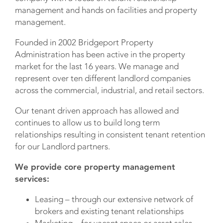
management and hands on facilities and property
management.
Founded in 2002 Bridgeport Property
Administration has been active in the property
market for the last 16 years. We manage and
represent over ten different landlord companies
across the commercial, industrial, and retail sectors.
Our tenant driven approach has allowed and
continues to allow us to build long term
relationships resulting in consistent tenant retention
for our Landlord partners.
We provide core property management
services:
Leasing – through our extensive network of
brokers and existing tenant relationships
Marketing – for vacant space or asset sales