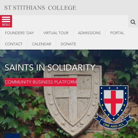
Skip
to
content
S
menu
FOUNDERS’ DAY
VIRTUAL TOUR
ADMISSIONS
PORTAL
CONTACT
CALENDAR
DONATE
SAINTS IN SOLIDARITY
COMMUNITY BUSINESS PLATFORM