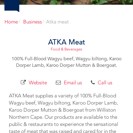
Home
Business
Atka meat
ATKA Meat
Food & Beverages
100% Full-Blood Wagyu beef, Wagyu biltong, Karoo
Dorper Lamb, Karoo Dorper Mutton & Boergoat.
Website
Email us
Call us
ATKA Meat supplies a variety of 100% Full-Blood
Wagyu beef, Wagyu biltong, Karoo Dorper Lamb,
Karoo Dorper Mutton & Boergoat from Williston
Northern Cape. Our products are available to the
public & restaurants to experience the sensational
taste of meat that was raised and cared for in the