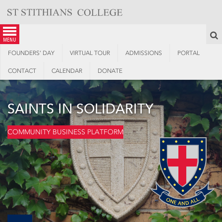
Skip
to
content
S
menu
FOUNDERS’ DAY
VIRTUAL TOUR
ADMISSIONS
PORTAL
CONTACT
CALENDAR
DONATE
SAINTS IN SOLIDARITY
COMMUNITY BUSINESS PLATFORM