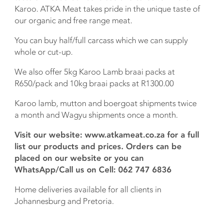
Karoo. ATKA Meat takes pride in the unique taste of
our organic and free range meat.
You can buy half/full carcass which we can supply
whole or cut-up.
We also offer 5kg Karoo Lamb braai packs at
R650/pack and 10kg braai packs at R1300.00
Karoo lamb, mutton and boergoat shipments twice
a month and Wagyu shipments once a month.
Visit our website: www.atkameat.co.za for a full
list our products and prices. Orders can be
placed on our website or you can
WhatsApp/Call us on Cell: 062 747 6836
Home deliveries available for all clients in
Johannesburg and Pretoria.