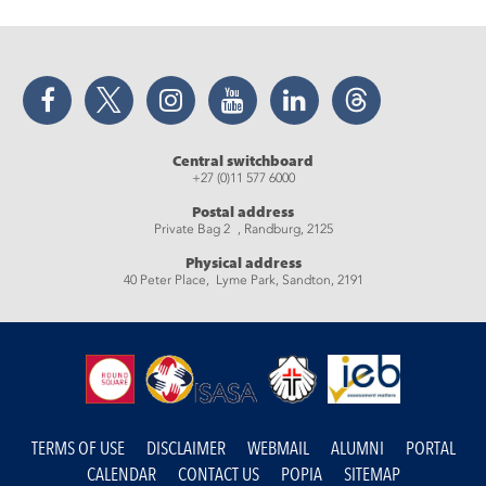
Facebook
Twitter
Instagram
YouTube
LinkedIn
Threads
Central switchboard
+27 (0)11 577 6000
Postal address
Private Bag 2 , Randburg, 2125
Physical address
40 Peter Place, Lyme Park, Sandton, 2191
TERMS OF USE
DISCLAIMER
WEBMAIL
ALUMNI
PORTAL
CALENDAR
CONTACT US
POPIA
SITEMAP