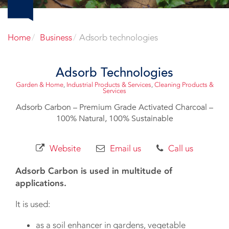
Home
Business
Adsorb technologies
Adsorb Technologies
Garden & Home
,
Industrial Products & Services
,
Cleaning Products &
Services
Adsorb Carbon – Premium Grade Activated Charcoal –
100% Natural, 100% Sustainable
Website
Email us
Call us
Adsorb Carbon is used in multitude of
applications.
It is used:
as a soil enhancer in gardens, vegetable