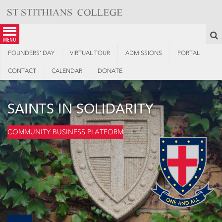
Skip
to
content
S
menu
FOUNDERS’ DAY
VIRTUAL TOUR
ADMISSIONS
PORTAL
CONTACT
CALENDAR
DONATE
SAINTS IN SOLIDARITY
COMMUNITY BUSINESS PLATFORM