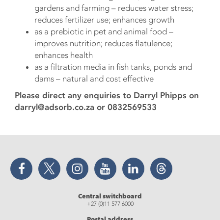
gardens and farming – reduces water stress;
reduces fertilizer use; enhances growth
as a prebiotic in pet and animal food –
improves nutrition; reduces flatulence;
enhances health
as a filtration media in fish tanks, ponds and
dams – natural and cost effective
Please direct any enquiries to Darryl Phipps on
darryl@adsorb.co.za or 0832569533
Facebook
Twitter
Instagram
YouTube
LinkedIn
Threads
Central switchboard
+27 (0)11 577 6000
Postal address