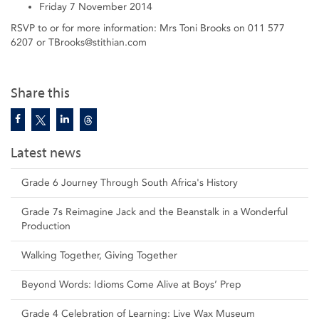
Friday 7 November 2014
RSVP to or for more information: Mrs Toni Brooks on 011 577
6207 or TBrooks@stithian.com
Share this
Latest news
Grade 6 Journey Through South Africa's History
Grade 7s Reimagine Jack and the Beanstalk in a Wonderful
Production
Walking Together, Giving Together
Beyond Words: Idioms Come Alive at Boys’ Prep
Grade 4 Celebration of Learning: Live Wax Museum