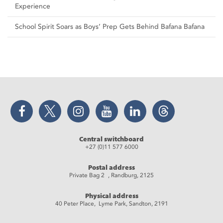
Experience
School Spirit Soars as Boys’ Prep Gets Behind Bafana Bafana
Facebook
Twitter
Instagram
YouTube
LinkedIn
Threads
Central switchboard
+27 (0)11 577 6000
Postal address
Private Bag 2 , Randburg, 2125
Physical address
40 Peter Place, Lyme Park, Sandton, 2191