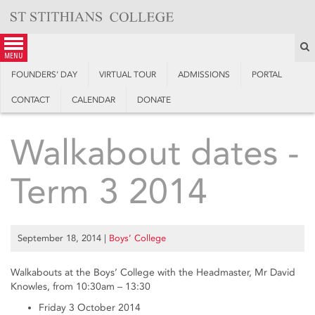
Skip
to
content
S
menu
FOUNDERS’ DAY
VIRTUAL TOUR
ADMISSIONS
PORTAL
CONTACT
CALENDAR
DONATE
Walkabout dates -
Term 3 2014
September 18, 2014
|
Boys’ College
Walkabouts at the Boys’ College with the Headmaster, Mr David
Knowles, from 10:30am – 13:30
Friday 3 October 2014