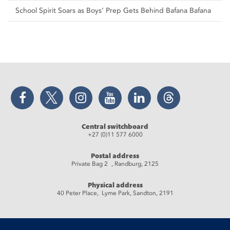
School Spirit Soars as Boys’ Prep Gets Behind Bafana Bafana
Facebook
Twitter
Instagram
YouTube
LinkedIn
Threads
Central switchboard
+27 (0)11 577 6000
Postal address
Private Bag 2 , Randburg, 2125
Physical address
40 Peter Place, Lyme Park, Sandton, 2191