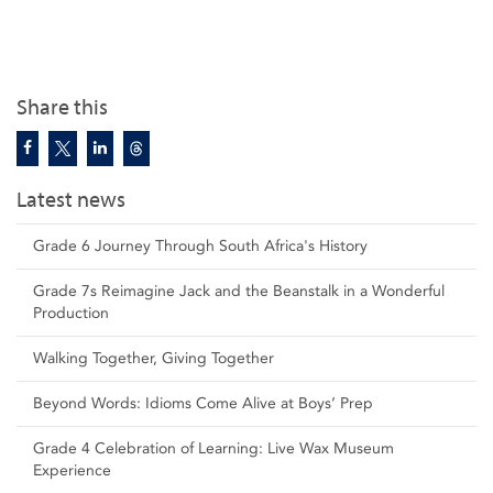
Share this
Latest news
Grade 6 Journey Through South Africa's History
Grade 7s Reimagine Jack and the Beanstalk in a Wonderful
Production
Walking Together, Giving Together
Beyond Words: Idioms Come Alive at Boys’ Prep
Grade 4 Celebration of Learning: Live Wax Museum
Experience