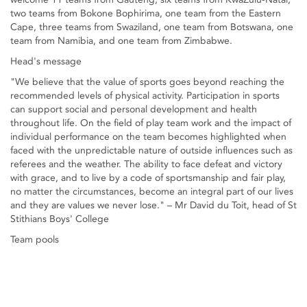
two teams from Bokone Bophirima, one team from the Eastern
Cape, three teams from Swaziland, one team from Botswana, one
team from Namibia, and one team from Zimbabwe.
Head's message
"We believe that the value of sports goes beyond reaching the
recommended levels of physical activity. Participation in sports
can support social and personal development and health
throughout life. On the field of play team work and the impact of
individual performance on the team becomes highlighted when
faced with the unpredictable nature of outside influences such as
referees and the weather. The ability to face defeat and victory
with grace, and to live by a code of sportsmanship and fair play,
no matter the circumstances, become an integral part of our lives
and they are values we never lose." – Mr David du Toit, head of St
Stithians Boys' College
Team pools