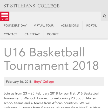
Skip
to
content
S
menu
FOUNDERS’ DAY
VIRTUAL TOUR
ADMISSIONS
PORTAL
CONTACT
CALENDAR
DONATE
U16 Basketball
Tournament 2018
February 16, 2018
|
Boys’ College
Join us from 23 – 25 February 2018 for our first U16 Basketball
Tournament. We look forward to welcoming 20 South African
school teams and 6 teams from African countries. We will
welcome 11 teams from Gauteng, six teams from KwaZulu-Natal,