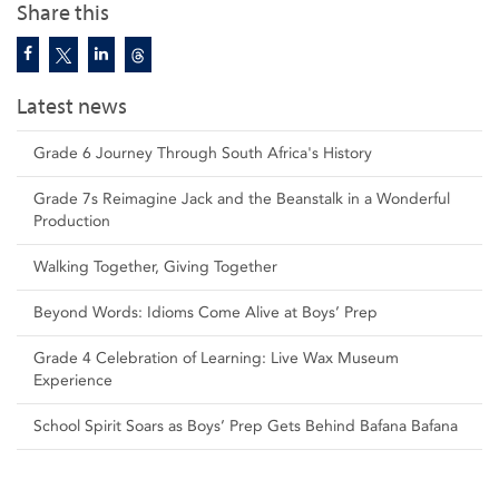
Share this
Latest news
Grade 6 Journey Through South Africa's History
Grade 7s Reimagine Jack and the Beanstalk in a Wonderful
Production
Walking Together, Giving Together
Beyond Words: Idioms Come Alive at Boys’ Prep
Grade 4 Celebration of Learning: Live Wax Museum
Experience
School Spirit Soars as Boys’ Prep Gets Behind Bafana Bafana