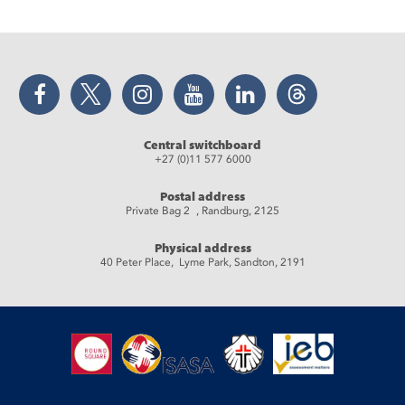
Facebook
Twitter
Instagram
YouTube
LinkedIn
Threads
Central switchboard
+27 (0)11 577 6000
Postal address
Private Bag 2 , Randburg, 2125
Physical address
40 Peter Place, Lyme Park, Sandton, 2191