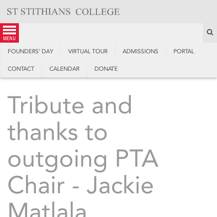
Skip
to
content
S
menu
FOUNDERS’ DAY
VIRTUAL TOUR
ADMISSIONS
PORTAL
CONTACT
CALENDAR
DONATE
Tribute and
thanks to
outgoing PTA
Chair - Jackie
Matlala