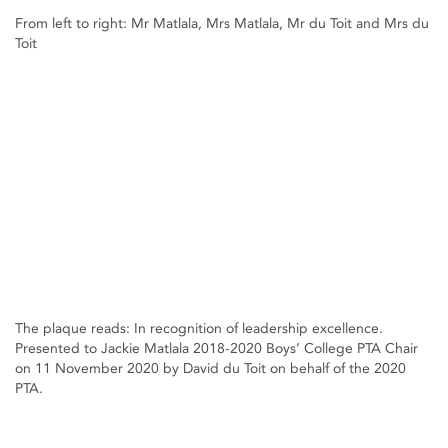
From left to right: Mr Matlala, Mrs Matlala, Mr du Toit and Mrs du
Toit
The plaque reads: In recognition of leadership excellence.
Presented to Jackie Matlala 2018-2020 Boys’ College PTA Chair
on 11 November 2020 by David du Toit on behalf of the 2020
PTA.