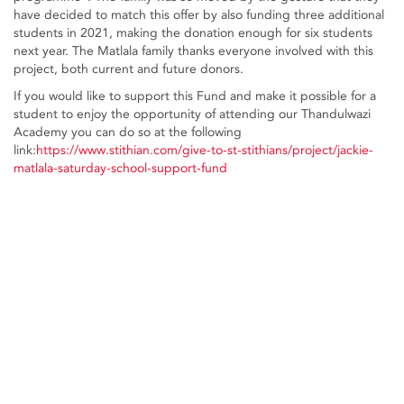
have decided to match this offer by also funding three additional
students in 2021, making the donation enough for six students
next year. The Matlala family thanks everyone involved with this
project, both current and future donors.
If you would like to support this Fund and make it possible for a
student to enjoy the opportunity of attending our Thandulwazi
Academy you can do so at the following
link:
https://www.stithian.com/give-to-st-stithians/project/jackie-
matlala-saturday-school-support-fund