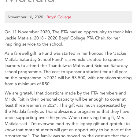
November 16, 2020
|
Boys’ College
On 11 November 2020, The PTA had an opportunity to thank Mrs
Jackie Matlala, 2018 - 2020 Boys’ College PTA Chair, for her
inspiring service to the school.
As a farewell gift, a Fund was started in her honour. The ‘Jackie
Matlala Saturday School Fund’ is a vehicle created to sponsor
learners to attend the Thandulwazi Maths and Science Saturday
school programme. The cost to sponsor a student for a full year
on the programme in 2021 will be R3 500, with donations starting
from a minimum of R50.
We are grateful that donations made by the PTA members and
Mr du Toit in their personal capacity will be enough to cover at
least three learners in 2021. This gift was much appreciated by
the Matlala family, as Thandulwazi is a programme that they have
been supporting over the years. When receiving the gift, Mrs
Matlala said “I’m overwhelmed by this legacy gift and grateful to
know that more students will get an opportunity to be part of the
programme”. The family was so moved by the gesture that they