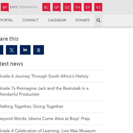
JUNIOR
BOYS’
BOYS’
GIRLS’
GIRLS’
THANDULWAZI
ENDOWMENT FUND
KAMOKA
PREPARATORY
PREPARATORY
COLLEGE
PREPARATORY
COLLEGE
BP
BC
GP
GC
TH
EF
KS
Search
PORTAL
CONTACT
CALENDAR
DONATE
are this
test news
Grade 6 Journey Through South Africa's History
Grade 7s Reimagine Jack and the Beanstalk in a
Wonderful Production
Walking Together, Giving Together
Beyond Words: Idioms Come Alive at Boys’ Prep
Grade 4 Celebration of Learning: Live Wax Museum