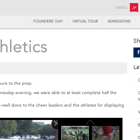
SCHOOLS:
JP
FOUNDERS’ DAY
VIRTUAL TOUR
ADMISSIONS
hletics
Sh
La
sure to the prep.
nesday evening, we were able to at least complete half the
ell done to the cheer leaders and the athletes for displaying