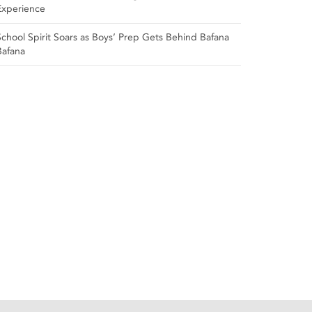
Experience
School Spirit Soars as Boys’ Prep Gets Behind Bafana
Bafana