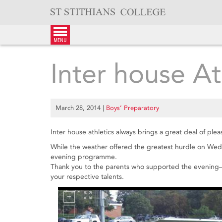
Skip
to
content
menu
Inter house At
March 28, 2014
|
Boys’ Preparatory
Inter house athletics always brings a great deal of plea
While the weather offered the greatest hurdle on Wed
evening programme.
Thank you to the parents who supported the evening—w
your respective talents.