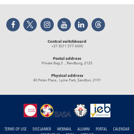
Facebook
Twitter
Instagram
YouTube
LinkedIn
Threads
Central switchboard
+27 (0)11 577 6000
Postal address
Private Bag 2 , Randburg, 2125
Physical address
40 Peter Place, Lyme Park, Sandton, 2191
TERMS OF USE
DISCLAIMER
WEBMAIL
ALUMNI
PORTAL
CALENDAR