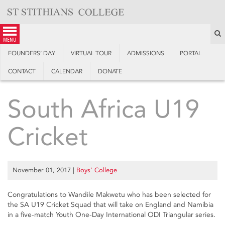
Skip
to
content
S
menu
FOUNDERS’ DAY
VIRTUAL TOUR
ADMISSIONS
PORTAL
CONTACT
CALENDAR
DONATE
South Africa U19
Cricket
November 01, 2017
|
Boys’ College
Congratulations to Wandile Makwetu who has been selected for
the SA U19 Cricket Squad that will take on England and Namibia
in a five-match Youth One-Day International ODI Triangular series.