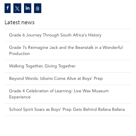
Latest news
Grade 6 Journey Through South Africa's History
Grade 7s Reimagine Jack and the Beanstalk in a Wonderful
Production
Walking Together, Giving Together
Beyond Words: Idioms Come Alive at Boys’ Prep
Grade 4 Celebration of Learning: Live Wax Museum
Experience
School Spirit Soars as Boys’ Prep Gets Behind Bafana Bafana