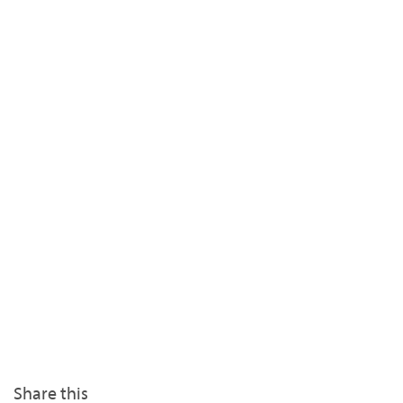
Share this