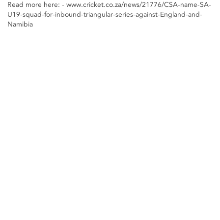
Read more here: - www.cricket.co.za/news/21776/CSA-name-SA-
U19-squad-for-inbound-triangular-series-against-England-and-
Namibia