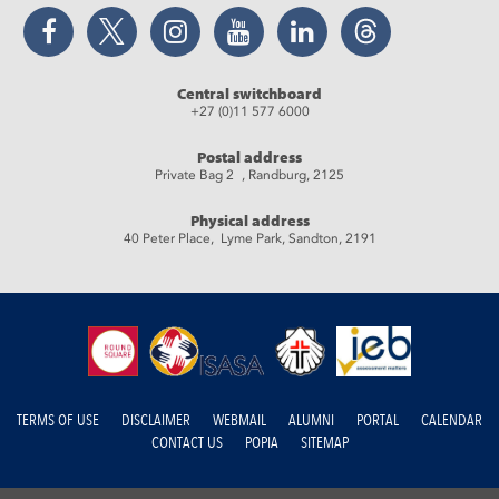
Facebook
Twitter
Instagram
YouTube
LinkedIn
Threads
Central switchboard
+27 (0)11 577 6000
Postal address
Private Bag 2 , Randburg, 2125
Physical address
40 Peter Place, Lyme Park, Sandton, 2191
TERMS OF USE
DISCLAIMER
WEBMAIL
ALUMNI
PORTAL
CALENDAR
CONTACT US
POPIA
SITEMAP