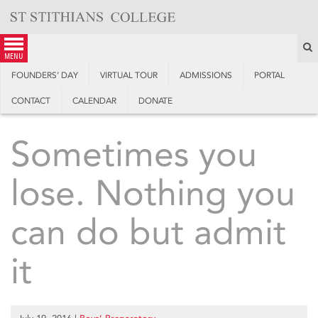
Skip
to
content
S
menu
FOUNDERS’ DAY
VIRTUAL TOUR
ADMISSIONS
PORTAL
CONTACT
CALENDAR
DONATE
Sometimes you
lose. Nothing you
can do but admit
it