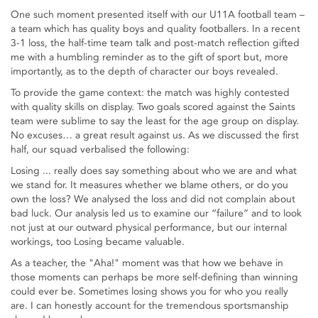
One such moment presented itself with our U11A football team –
a team which has quality boys and quality footballers. In a recent
3-1 loss, the half-time team talk and post-match reflection gifted
me with a humbling reminder as to the gift of sport but, more
importantly, as to the depth of character our boys revealed.
To provide the game context: the match was highly contested
with quality skills on display. Two goals scored against the Saints
team were sublime to say the least for the age group on display.
No excuses… a great result against us. As we discussed the first
half, our squad verbalised the following:
Losing ... really does say something about who we are and what
we stand for. It measures whether we blame others, or do you
own the loss? We analysed the loss and did not complain about
bad luck. Our analysis led us to examine our “failure” and to look
not just at our outward physical performance, but our internal
workings, too Losing became valuable.
As a teacher, the "Aha!" moment was that how we behave in
those moments can perhaps be more self-defining than winning
could ever be. Sometimes losing shows you for who you really
are. I can honestly account for the tremendous sportsmanship