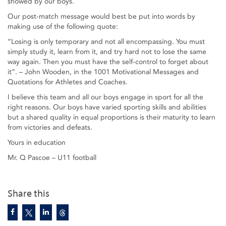
showed by our boys.
Our post-match message would best be put into words by
making use of the following quote:
“Losing is only temporary and not all encompassing. You must
simply study it, learn from it, and try hard not to lose the same
way again. Then you must have the self-control to forget about
it”. – John Wooden, in the 1001 Motivational Messages and
Quotations for Athletes and Coaches.
I believe this team and all our boys engage in sport for all the
right reasons. Our boys have varied sporting skills and abilities
but a shared quality in equal proportions is their maturity to learn
from victories and defeats.
Yours in education
Mr. Q Pascoe – U11 football
Share this