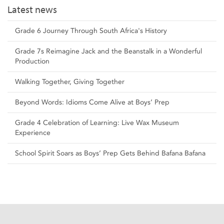
Latest news
Grade 6 Journey Through South Africa's History
Grade 7s Reimagine Jack and the Beanstalk in a Wonderful
Production
Walking Together, Giving Together
Beyond Words: Idioms Come Alive at Boys’ Prep
Grade 4 Celebration of Learning: Live Wax Museum
Experience
School Spirit Soars as Boys’ Prep Gets Behind Bafana Bafana