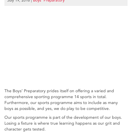
July 19, 2016
|
Boys’ Preparatory
The Boys’ Preparatory prides itself on offering a varied and
comprehensive sporting programme 14 sports in total.
Furthermore, our sports programme aims to include as many
boys as possible, and yes, we do play to be competitive.
Our sports programme is part of the development of our boys.
Losing a fixture is where true learning happens as our grit and
character gets tested.