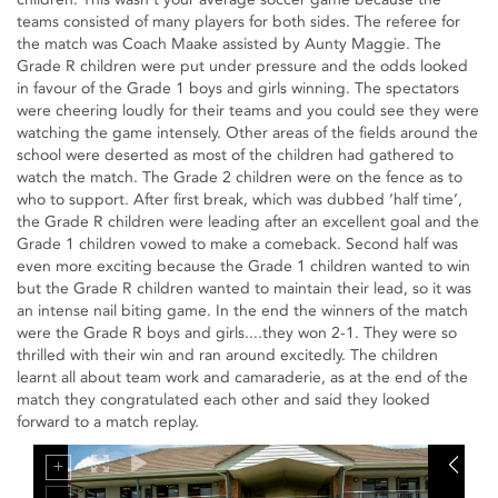
teams consisted of many players for both sides. The referee for
the match was Coach Maake assisted by Aunty Maggie. The
Grade R children were put under pressure and the odds looked
in favour of the Grade 1 boys and girls winning. The spectators
were cheering loudly for their teams and you could see they were
watching the game intensely. Other areas of the fields around the
school were deserted as most of the children had gathered to
watch the match. The Grade 2 children were on the fence as to
who to support. After first break, which was dubbed ‘half time’,
the Grade R children were leading after an excellent goal and the
Grade 1 children vowed to make a comeback. Second half was
even more exciting because the Grade 1 children wanted to win
but the Grade R children wanted to maintain their lead, so it was
an intense nail biting game. In the end the winners of the match
were the Grade R boys and girls....they won 2-1. They were so
thrilled with their win and ran around excitedly. The children
learnt all about team work and camaraderie, as at the end of the
match they congratulated each other and said they looked
forward to a match replay.