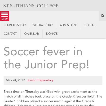
Skip
to
content
S
menu
FOUNDERS’ DAY
VIRTUAL TOUR
ADMISSIONS
PORTAL
CONTACT
CALENDAR
DONATE
Soccer fever in
the Junior Prep!
May 24, 2019
|
Junior Preparatory
Break time on Thursday was filled with great excitement as the
match of all matches took place on the Grade R ‘soccer field’. The
Grade 1 children played a soccer match against the Grade R
children. This wasn’t your average soccer game because the