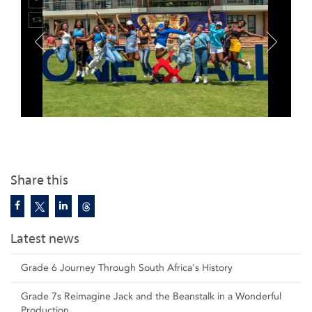
Share this
Latest news
Grade 6 Journey Through South Africa's History
Grade 7s Reimagine Jack and the Beanstalk in a Wonderful
Production