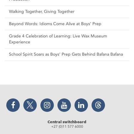
Walking Together, Giving Together
Beyond Words: Idioms Come Alive at Boys’ Prep
Grade 4 Celebration of Learning: Live Wax Museum
Experience
School Spirit Soars as Boys’ Prep Gets Behind Bafana Bafana
Facebook
Twitter
Instagram
YouTube
LinkedIn
Threads
Central switchboard
+27 (0)11 577 6000