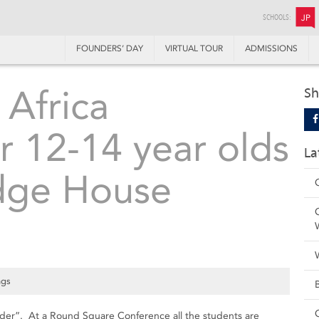
SCHOOLS:
JP
FOUNDERS’ DAY
VIRTUAL TOUR
ADMISSIONS
Africa
Sh
r 12-14 year olds
La
idge House
ngs
nder”. At a Round Square Conference all the students are