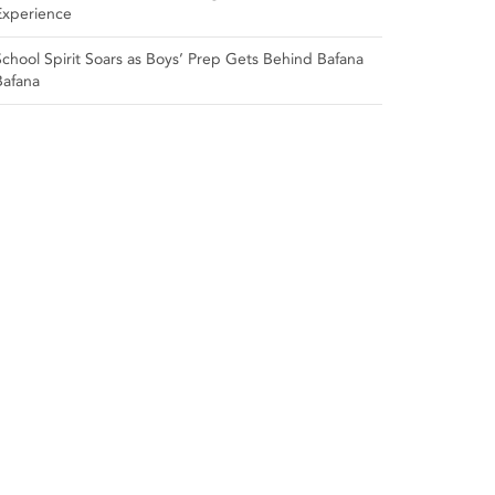
Experience
School Spirit Soars as Boys’ Prep Gets Behind Bafana
Bafana