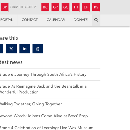
JUNIOR
BOYS’
BOYS’
GIRLS’
GIRLS’
THANDULWAZI
ENDOWMENT FUND
KAMOKA
PREPARATORY
PREPARATORY
COLLEGE
PREPARATORY
COLLEGE
BP
BC
GP
GC
TH
EF
KS
Search
PORTAL
CONTACT
CALENDAR
DONATE
are this
test news
Grade 6 Journey Through South Africa's History
Grade 7s Reimagine Jack and the Beanstalk in a
Wonderful Production
Walking Together, Giving Together
Beyond Words: Idioms Come Alive at Boys’ Prep
Grade 4 Celebration of Learning: Live Wax Museum