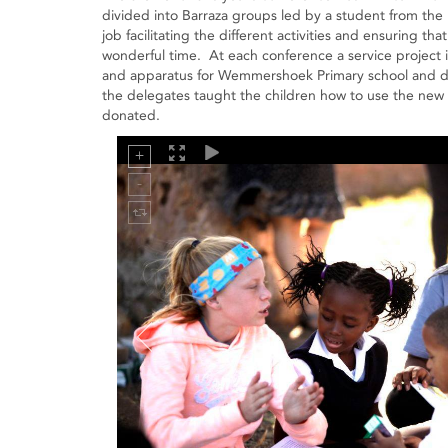
divided into Barraza groups led by a student from the 
job facilitating the different activities and ensuring t
wonderful time. At each conference a service project 
and apparatus for Wemmershoek Primary school and don
the delegates taught the children how to use the new
donated.