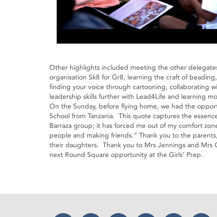
Other highlights included meeting the other delegate
organisation Sk8 for Gr8, learning the craft of beadin
finding your voice through cartooning, collaborating 
leadership skills further with Lead4Life and learnin
On the Sunday, before flying home, we had the opportun
School from Tanzania. This quote captures the essenc
Barraza group; it has forced me out of my comfort zone 
people and making friends.” Thank you to the parents, 
their daughters. Thank you to Mrs Jennings and Mrs 
next Round Square opportunity at the Girls’ Prep.
Facebook
Twitter
Instagram
YouTube
LinkedIn
Thr