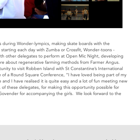
s during Wonder-lympics, making skate boards with the
g, starting each day with Zumba or Crossfit, Wonder-toons -
with other delegates to perform at Open Mic Night, developing
g more about regenerative farming methods from Farmer Angus.
ity to visit Robben Island with St Constantine’s International
e of a Round Square Conference, “I have loved being part of my
and I have realised it is quite easy and a lot of fun meeting new
of these delegates, for making this opportunity possible for
Govender for accompanying the girls. We look forward to the
eads