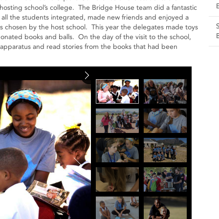
hosting school’s college. The Bridge House team did a fantastic
hat all the students integrated, made new friends and enjoyed a
is chosen by the host school. This year the delegates made toys
ated books and balls. On the day of the visit to the school,
 apparatus and read stories from the books that had been