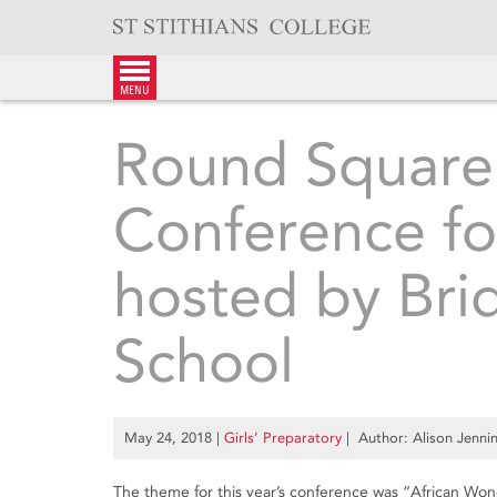
Skip
to
content
menu
Round Square 
Conference fo
hosted by Br
School
May 24, 2018
|
Girls’ Preparatory
| Author: Alison Jenni
The theme for this year’s conference was “African Wo