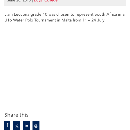
June 26, 2015
|
Boys’ College
Liam Lecuona grade 10 was chosen to represent South Africa in a
U16 Water Polo Tournament in Malta from 11 – 24 July
Share this