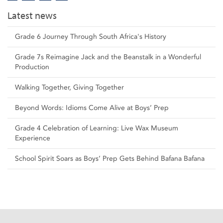
Latest news
Grade 6 Journey Through South Africa's History
Grade 7s Reimagine Jack and the Beanstalk in a Wonderful
Production
Walking Together, Giving Together
Beyond Words: Idioms Come Alive at Boys’ Prep
Grade 4 Celebration of Learning: Live Wax Museum
Experience
School Spirit Soars as Boys’ Prep Gets Behind Bafana Bafana