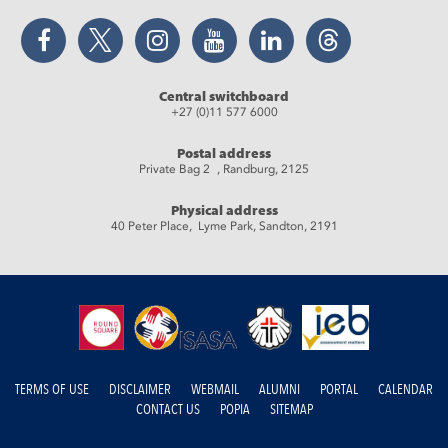
Facebook
Twitter
Instagram
YouTube
LinkedIn
Threads
Central switchboard
+27 (0)11 577 6000
Postal address
Private Bag 2 , Randburg, 2125
Physical address
40 Peter Place, Lyme Park, Sandton, 2191
TERMS OF USE
DISCLAIMER
WEBMAIL
ALUMNI
PORTAL
CALENDAR
CONTACT US
POPIA
SITEMAP