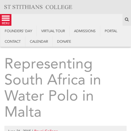
Skip
to
content
S
menu
FOUNDERS’ DAY
VIRTUAL TOUR
ADMISSIONS
PORTAL
CONTACT
CALENDAR
DONATE
Representing
South Africa in
Water Polo in
Malta