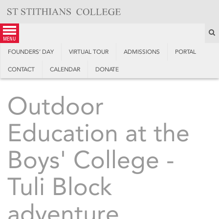
Skip
to
content
S
menu
FOUNDERS’ DAY
VIRTUAL TOUR
ADMISSIONS
PORTAL
CONTACT
CALENDAR
DONATE
Outdoor
Education at the
Boys' College -
Tuli Block
adventure