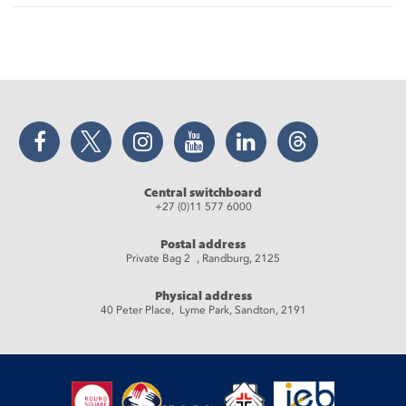
Facebook
Twitter
Instagram
YouTube
LinkedIn
Threads
Central switchboard
+27 (0)11 577 6000
Postal address
Private Bag 2 , Randburg, 2125
Physical address
40 Peter Place, Lyme Park, Sandton, 2191