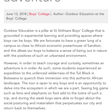
June 13, 2018
|
Boys’ College
| Author: Outdoor Education at the
Boys' College
Outdoor Education is a pillar at St Stithians Boys’ College that is
grounded in experiential learning and providing spaces where
boys can be boys. We are fortunate to have a green lung of a
campus so close to Africa’s economic powerhouse of Sandton,
and this allows our boys to balance a sense of being out in nature
with the positives of such an urbanised environment.
However, in order to teach courage and curiosity, sometimes an
adventure is in order. As such, some students experienced an
expedition to the unfenced wilderness of the Tuli Block in
Botswana to quench their immersion into this authentic African
landscape. The tour is open to any boys and is an opportunity to
delve into the ecosystem in which we are a part. Seeing big game
such as lions and elephants on foot add to the lustre of such a
trip, and during the week boys were able to forget about the
social posturing and materialism that perpetuates our city and
return back to themselves.