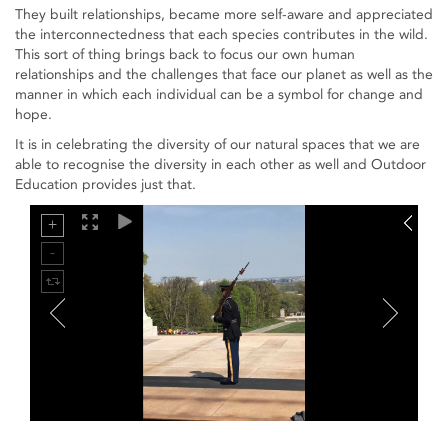
They built relationships, became more self-aware and appreciated
the interconnectedness that each species contributes in the wild.
This sort of thing brings back to focus our own human
relationships and the challenges that face our planet as well as the
manner in which each individual can be a symbol for change and
hope.
It is in celebrating the diversity of our natural spaces that we are
able to recognise the diversity in each other as well and Outdoor
Education provides just that.