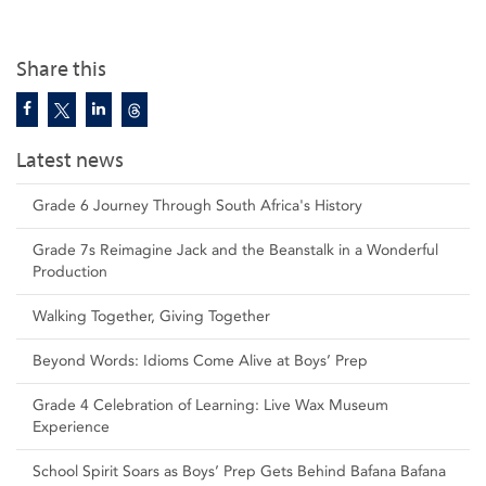
Share this
Latest news
Grade 6 Journey Through South Africa's History
Grade 7s Reimagine Jack and the Beanstalk in a Wonderful
Production
Walking Together, Giving Together
Beyond Words: Idioms Come Alive at Boys’ Prep
Grade 4 Celebration of Learning: Live Wax Museum
Experience
School Spirit Soars as Boys’ Prep Gets Behind Bafana Bafana