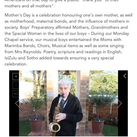
mothers and all mothers".
Mother's Day is a celebration honouring one's own mother, as well
as motherhood, maternal bonds, and the influence of mothers in
society. Boys' Preparatory affirmed Mothers, Grandmothers and
the Special Woman in the lives of our boys – During our Monday
Chapel service, our musical boys entertained the Moms with
Marimba Bands, Choirs, Musical items as well as some singing
from Mrs Reynolds. Poetry, scripture and readings in English,
IsiZulu and Sotho added towards ensuring a very special
celebration.