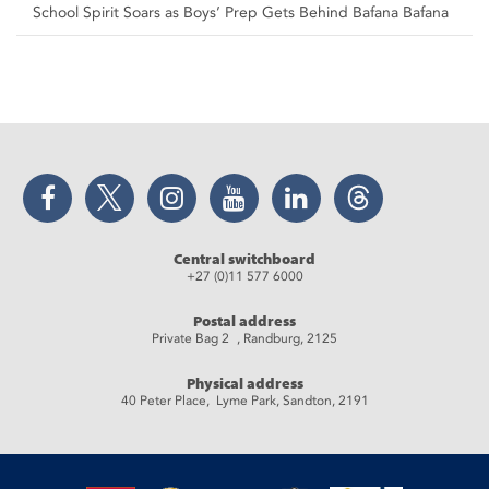
School Spirit Soars as Boys’ Prep Gets Behind Bafana Bafana
Facebook
Twitter
Instagram
YouTube
LinkedIn
Threads
Central switchboard
+27 (0)11 577 6000
Postal address
Private Bag 2 , Randburg, 2125
Physical address
40 Peter Place, Lyme Park, Sandton, 2191