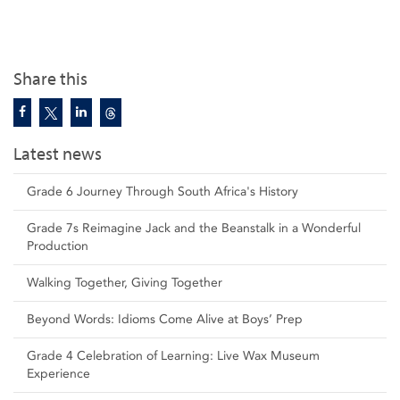
Share this
Latest news
Grade 6 Journey Through South Africa's History
Grade 7s Reimagine Jack and the Beanstalk in a Wonderful
Production
Walking Together, Giving Together
Beyond Words: Idioms Come Alive at Boys’ Prep
Grade 4 Celebration of Learning: Live Wax Museum
Experience