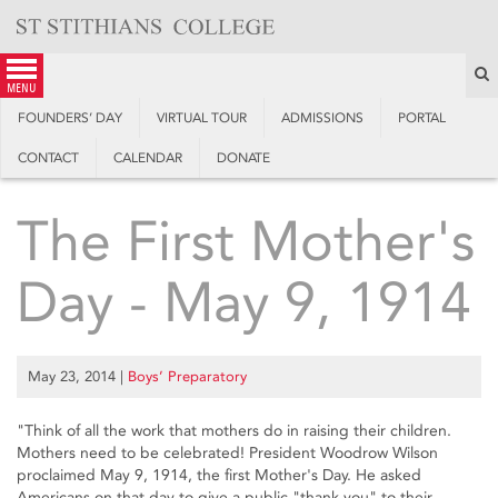
Skip
to
content
S
menu
FOUNDERS’ DAY
VIRTUAL TOUR
ADMISSIONS
PORTAL
CONTACT
CALENDAR
DONATE
The First Mother's
Day - May 9, 1914
May 23, 2014
|
Boys’ Preparatory
"Think of all the work that mothers do in raising their children.
Mothers need to be celebrated! President Woodrow Wilson
proclaimed May 9, 1914, the first Mother's Day. He asked
Americans on that day to give a public "thank you" to their