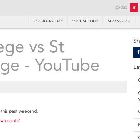
SCHOOLS:
JP
FOUNDERS’ DAY
VIRTUAL TOUR
ADMISSIONS
ege vs St
Sh
ege - YouTube
La
h this past weekend.
wn-saints/