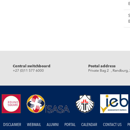
eads
Central switchboard
Postal address
+27 (0)11 577 6000
Private Bag 2 , Randburg,
DISCLAIMER
WEBMAIL
ALUMNI
PORTAL
CALENDAR
CONTACT US
P