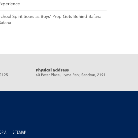
Experience
School Spirit Soars as Boys’ Prep Gets Behind Bafana
Bafana
Physical address
 2125
40 Peter Place, Lyme Park, Sandton, 2191
OPIA
SITEMAP