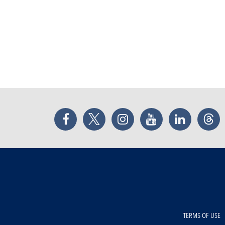
Facebook
Twitter
Instagram
YouTube
LinkedIn
Thr
TERMS OF USE