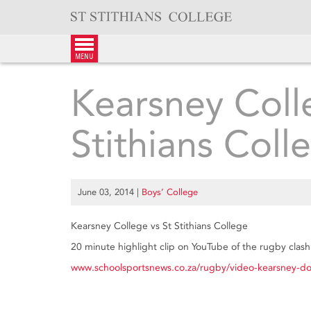
Skip
to
content
menu
Kearsney Coll
Stithians Coll
June 03, 2014
|
Boys’ College
Kearsney College vs St Stithians College
20 minute highlight clip on YouTube of the rugby clas
www.schoolsportsnews.co.za/rugby/video-kearsney-do