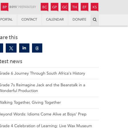
JUNIOR
BOYS’
BOYS’
GIRLS’
GIRLS’
THANDULWAZI
ENDOWMENT FUND
KAMOKA
PREPARATORY
PREPARATORY
COLLEGE
PREPARATORY
COLLEGE
BP
BC
GP
GC
TH
EF
KS
Search
PORTAL
CONTACT
CALENDAR
DONATE
are this
test news
Grade 6 Journey Through South Africa's History
Grade 7s Reimagine Jack and the Beanstalk in a
Wonderful Production
Walking Together, Giving Together
Beyond Words: Idioms Come Alive at Boys’ Prep
Grade 4 Celebration of Learning: Live Wax Museum