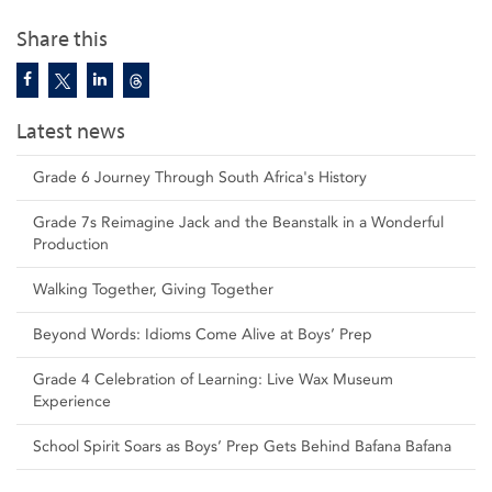
Share this
Latest news
Grade 6 Journey Through South Africa's History
Grade 7s Reimagine Jack and the Beanstalk in a Wonderful
Production
Walking Together, Giving Together
Beyond Words: Idioms Come Alive at Boys’ Prep
Grade 4 Celebration of Learning: Live Wax Museum
Experience
School Spirit Soars as Boys’ Prep Gets Behind Bafana Bafana