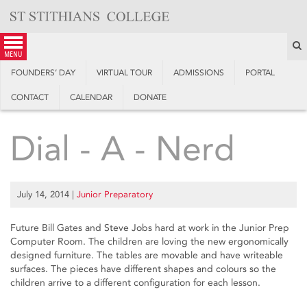
Skip
to
content
S
menu
FOUNDERS’ DAY
VIRTUAL TOUR
ADMISSIONS
PORTAL
CONTACT
CALENDAR
DONATE
Dial - A - Nerd
July 14, 2014
|
Junior Preparatory
Future Bill Gates and Steve Jobs hard at work in the Junior Prep
Computer Room. The children are loving the new ergonomically
designed furniture. The tables are movable and have writeable
surfaces. The pieces have different shapes and colours so the
children arrive to a different configuration for each lesson.