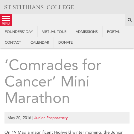
Skip
to
content
S
menu
FOUNDERS’ DAY
VIRTUAL TOUR
ADMISSIONS
PORTAL
CONTACT
CALENDAR
DONATE
‘Comrades for
Cancer’ Mini
Marathon
May 20, 2016
|
Junior Preparatory
On 19 May, a magnificent Highveld winter morning, the Junior