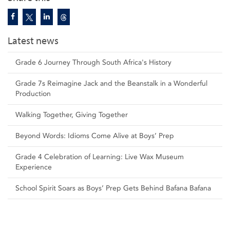
Latest news
Grade 6 Journey Through South Africa's History
Grade 7s Reimagine Jack and the Beanstalk in a Wonderful
Production
Walking Together, Giving Together
Beyond Words: Idioms Come Alive at Boys’ Prep
Grade 4 Celebration of Learning: Live Wax Museum
Experience
School Spirit Soars as Boys’ Prep Gets Behind Bafana Bafana