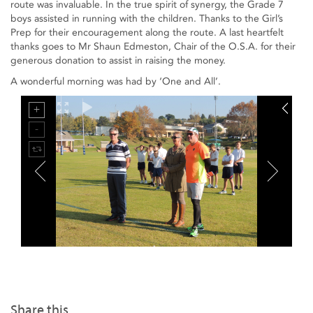
route was invaluable. In the true spirit of synergy, the Grade 7
boys assisted in running with the children. Thanks to the Girl’s
Prep for their encouragement along the route. A last heartfelt
thanks goes to Mr Shaun Edmeston, Chair of the O.S.A. for their
generous donation to assist in raising the money.
A wonderful morning was had by ‘One and All’.
Share this