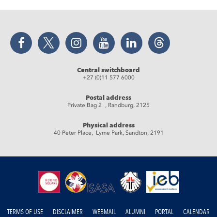
Facebook
Twitter
Instagram
YouTube
LinkedIn
Threads
Central switchboard
+27 (0)11 577 6000
Postal address
Private Bag 2 , Randburg, 2125
Physical address
40 Peter Place, Lyme Park, Sandton, 2191
TERMS OF USE
DISCLAIMER
WEBMAIL
ALUMNI
PORTAL
CALENDAR