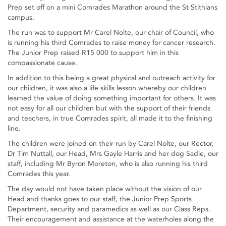
Prep set off on a mini Comrades Marathon around the St Stithians
campus.
The run was to support Mr Carel Nolte, our chair of Council, who
is running his third Comrades to raise money for cancer research.
The Junior Prep raised R15 000 to support him in this
compassionate cause.
In addition to this being a great physical and outreach activity for
our children, it was also a life skills lesson whereby our children
learned the value of doing something important for others. It was
not easy for all our children but with the support of their friends
and teachers, in true Comrades spirit, all made it to the finishing
line.
The children were joined on their run by Carel Nolte, our Rector,
Dr Tim Nuttall, our Head, Mrs Gayle Harris and her dog Sadie, our
staff, including Mr Byron Moreton, who is also running his third
Comrades this year.
The day would not have taken place without the vision of our
Head and thanks goes to our staff, the Junior Prep Sports
Department, security and paramedics as well as our Class Reps.
Their encouragement and assistance at the waterholes along the