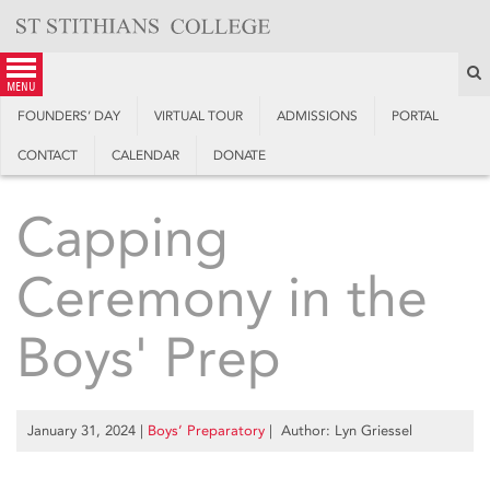
Skip
to
content
S
menu
FOUNDERS’ DAY
VIRTUAL TOUR
ADMISSIONS
PORTAL
CONTACT
CALENDAR
DONATE
Capping
Ceremony in the
Boys' Prep
January 31, 2024
|
Boys’ Preparatory
| Author: Lyn Griessel