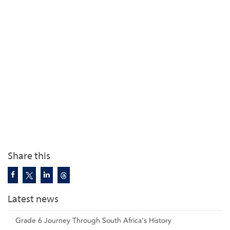
Share this
Latest news
Grade 6 Journey Through South Africa's History