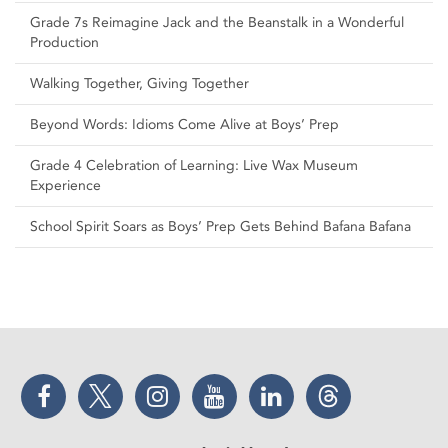
Grade 7s Reimagine Jack and the Beanstalk in a Wonderful
Production
Walking Together, Giving Together
Beyond Words: Idioms Come Alive at Boys’ Prep
Grade 4 Celebration of Learning: Live Wax Museum
Experience
School Spirit Soars as Boys’ Prep Gets Behind Bafana Bafana
Facebook
Twitter
Instagram
YouTube
LinkedIn
Threads