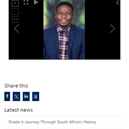
Share this
Latest news
Grade 6 Journey Through South Africa's History