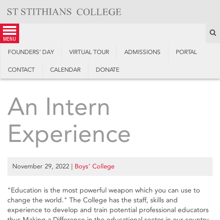
Skip
to
content
S
menu
FOUNDERS’ DAY
VIRTUAL TOUR
ADMISSIONS
PORTAL
CONTACT
CALENDAR
DONATE
An Intern
Experience
November 29, 2022
|
Boys’ College
"Education is the most powerful weapon which you can use to
change the world." The College has the staff, skills and
experience to develop and train potential professional educators
thus Making a Difference in the educational sector in our country.