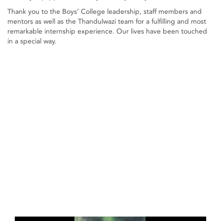
Thank you to the Boys’ College leadership, staff members and
mentors as well as the Thandulwazi team for a fulfilling and most
remarkable internship experience. Our lives have been touched
in a special way.