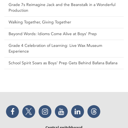
Grade 7s Reimagine Jack and the Beanstalk in a Wonderful
Production
Walking Together, Giving Together
Beyond Words: Idioms Come Alive at Boys’ Prep
Grade 4 Celebration of Learning: Live Wax Museum
Experience
School Spirit Soars as Boys’ Prep Gets Behind Bafana Bafana
Facebook
Twitter
Instagram
YouTube
LinkedIn
Threads
Central switchboard