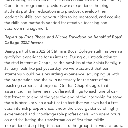
Our intern programme provides work experience helping
students put their education into practice, develop their
leadership skills, and opportunities to be mentored, and acquire
the skills and methods needed for effective teaching and
classroom management.
Report by Enos Phosa and Nicole Davidson on behalf of Boys’
College 2022 Interns
Being part of the 2022 St Stithians Boys’ College staff has been a
gratifying experience for us interns. During our introduction to
the staff in front of Chapel, as the newbies of the Saints Family, in
January feels like just yesterday, we were assured that our
internship would be a rewarding experience, equipping us with
the preparation and the skills necessary for the start of our
teaching careers and beyond. On that Chapel stage, that
assurance, may have meant different things to each one of us -
fast forward to end of the year the end of the internship for some
there is absolutely no doubt of the fact that we have had a first
class internship experience, under the close guidance of highly
experienced and knowledgeable professionals, who spent hours
on end facilitating the transformation of first time mildly
inexperienced aspiring teachers into the group that we are today.