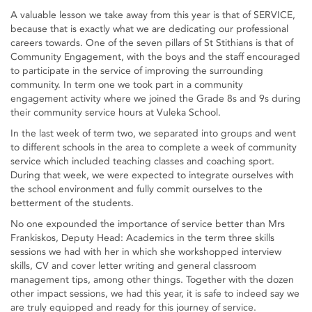
A valuable lesson we take away from this year is that of SERVICE,
because that is exactly what we are dedicating our professional
careers towards. One of the seven pillars of St Stithians is that of
Community Engagement, with the boys and the staff encouraged
to participate in the service of improving the surrounding
community. In term one we took part in a community
engagement activity where we joined the Grade 8s and 9s during
their community service hours at Vuleka School.
In the last week of term two, we separated into groups and went
to different schools in the area to complete a week of community
service which included teaching classes and coaching sport.
During that week, we were expected to integrate ourselves with
the school environment and fully commit ourselves to the
betterment of the students.
No one expounded the importance of service better than Mrs
Frankiskos, Deputy Head: Academics in the term three skills
sessions we had with her in which she workshopped interview
skills, CV and cover letter writing and general classroom
management tips, among other things. Together with the dozen
other impact sessions, we had this year, it is safe to indeed say we
are truly equipped and ready for this journey of service.