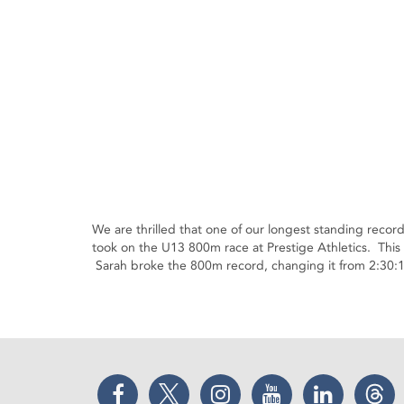
We are thrilled that one of our longest standing rec
took on the U13 800m race at Prestige Athletics. This 
Sarah broke the 800m record, changing it from 2:30:1
Facebook
Twitter
Instagram
YouTube
LinkedIn
Thr