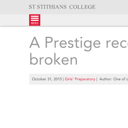
Skip
to
content
menu
A Prestige rec
broken
October 31, 2015
|
Girls’ Preparatory
| Author: One of o