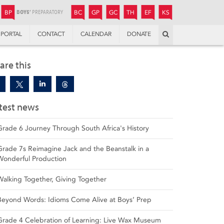
JUNIOR
BOYS’
BOYS’
GIRLS’
GIRLS’
THANDULWAZI
ENDOWMENT FUND
KAMOKA
PREPARATORY
PREPARATORY
COLLEGE
PREPARATORY
COLLEGE
BP
BC
GP
GC
TH
EF
KS
Search
PORTAL
CONTACT
CALENDAR
DONATE
are this
test news
Grade 6 Journey Through South Africa's History
Grade 7s Reimagine Jack and the Beanstalk in a
Wonderful Production
Walking Together, Giving Together
Beyond Words: Idioms Come Alive at Boys’ Prep
Grade 4 Celebration of Learning: Live Wax Museum