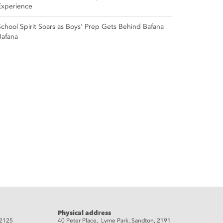
Experience
School Spirit Soars as Boys’ Prep Gets Behind Bafana
Bafana
Physical address
 2125
40 Peter Place, Lyme Park, Sandton, 2191