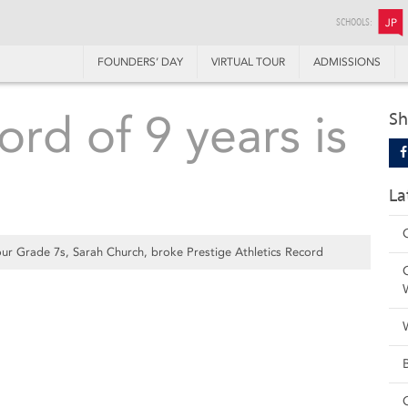
SCHOOLS:
JP
FOUNDERS’ DAY
VIRTUAL TOUR
ADMISSIONS
ord of 9 years is
Sh
La
ur Grade 7s, Sarah Church, broke Prestige Athletics Record