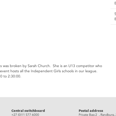
ords was broken by Sarah Church. She is an U13 competitor who
event hosts all the Independent Girls schools in our league.
0 to 2:30:00.
eads
Central switchboard
Postal address
+27 (0)11 577 6000
Private Bag 2 , Randburg,