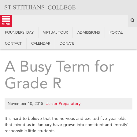
Skip
to
content
S
menu
FOUNDERS’ DAY
VIRTUAL TOUR
ADMISSIONS
PORTAL
CONTACT
CALENDAR
DONATE
A Busy Term for
Grade R
November 10, 2015
|
Junior Preparatory
It is hard to believe that the nervous and excited five-year-olds
that joined us in January have grown into confident and ‘mostly’
responsible little students.