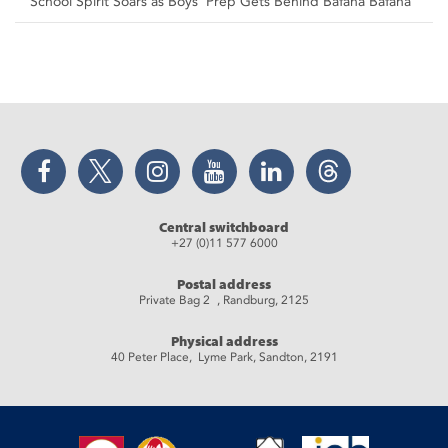
School Spirit Soars as Boys’ Prep Gets Behind Bafana Bafana
Facebook
Twitter
Instagram
YouTube
LinkedIn
Threads
Central switchboard
+27 (0)11 577 6000
Postal address
Private Bag 2 , Randburg, 2125
Physical address
40 Peter Place, Lyme Park, Sandton, 2191