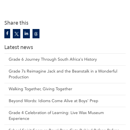
Share this
Latest news
Grade 6 Journey Through South Africa's History
Grade 7s Reimagine Jack and the Beanstalk in a Wonderful
Production
Walking Together, Giving Together
Beyond Words: Idioms Come Alive at Boys’ Prep
Grade 4 Celebration of Learning: Live Wax Museum
Experience