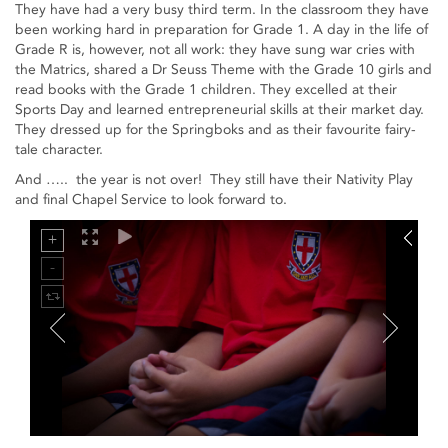
They have had a very busy third term. In the classroom they have
been working hard in preparation for Grade 1. A day in the life of
Grade R is, however, not all work: they have sung war cries with
the Matrics, shared a Dr Seuss Theme with the Grade 10 girls and
read books with the Grade 1 children. They excelled at their
Sports Day and learned entrepreneurial skills at their market day.
They dressed up for the Springboks and as their favourite fairy-
tale character.
And ….. the year is not over! They still have their Nativity Play
and final Chapel Service to look forward to.