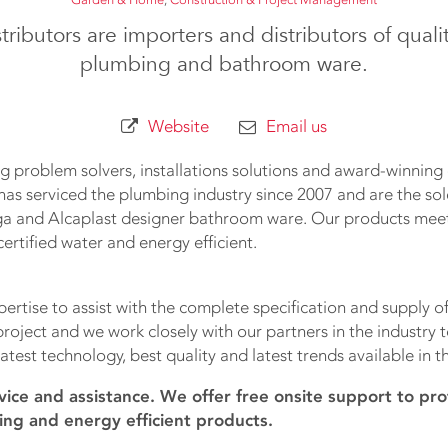
tributors are importers and distributors of qual
plumbing and bathroom ware.
Website
Email us
 problem solvers, installations solutions and award-winnin
has serviced the plumbing industry since 2007 and are the so
ga and Alcaplast designer bathroom ware. Our products meet
ertified water and energy efficient.
ertise to assist with the complete specification and supply of
oject and we work closely with our partners in the industry 
atest technology, best quality and latest trends available in t
vice and assistance. We offer free onsite support to pro
ing and energy efficient products.