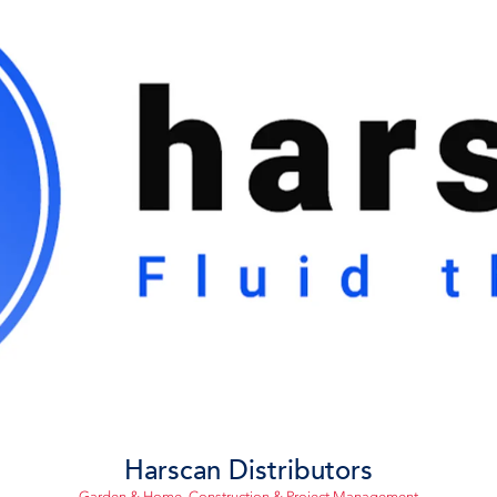
Harscan Distributors
Garden & Home
,
Construction & Project Management