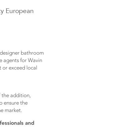
ity European
g designer bathroom
le agents for Wavin
 or exceed local
 the addition,
to ensure the
he market.
fessionals and