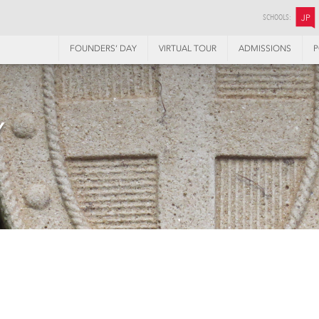
SCHOOLS:
JP
FOUNDERS’ DAY
VIRTUAL TOUR
ADMISSIONS
P
Y