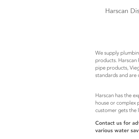
Harscan Dis
We supply plumbing
products. Harscan 
pipe products, Vie
standards and are c
Harscan has the exp
house or complex pr
customer gets the l
Contact us for ad
various water sav