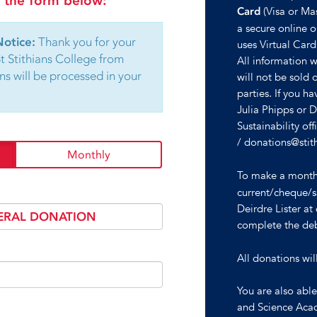
in the form below:
(Visa or Ma
Card
a secure online on
Notice:
Thank you for your
uses Virtual Card
St Stithians College from
All information wi
ns will be processed in your
will not be sold 
parties. If you h
Julia Phipps or 
Sustainability o
/ donations@stit
Monthly
To make a mont
current/cheque/s
Deirdre Lister a
complete the deb
All donations wil
You are also abl
and Science Aca