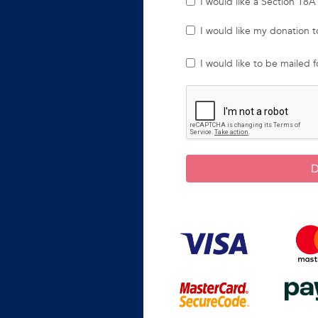
I would like a Section 18A 
I would like my donation
I would like to be mailed 