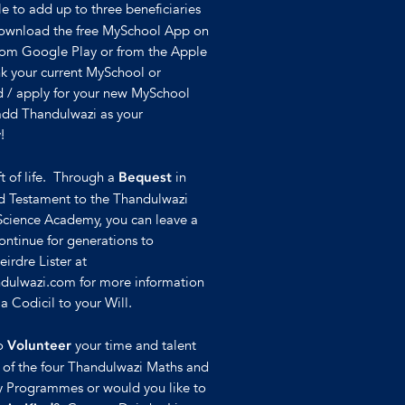
e to add up to three beneficiaries
Download the free MySchool App on
rom Google Play or from the Apple
nk your current MySchool or
 / apply for your new MySchool
 add Thandulwazi as your
!
ft of life. Through a
in
Bequest
nd Testament to the Thandulwazi
Science Academy, you can leave a
continue for generations to
irdre Lister at
dulwazi.com for more information
 Codicil to your Will.
to
your time and talent
Volunteer
y of the four Thandulwazi Maths and
 Programmes or would you like to