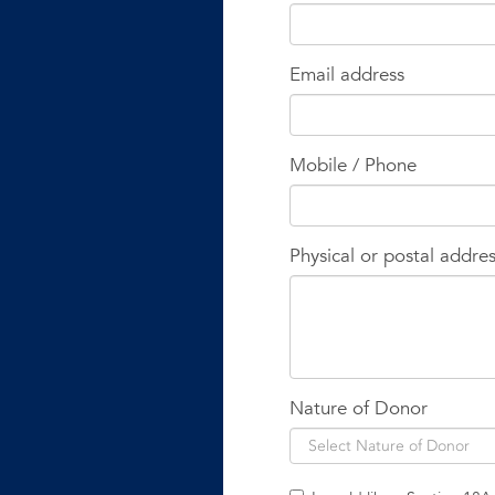
Email address
Mobile / Phone
Physical or postal addre
Nature of Donor