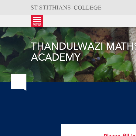
Skip
to
content
menu
THANDULWAZI MATHS
ACADEMY