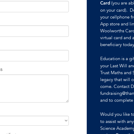
(you are abl
Card
on your card). 
your cellphone f
App store and li
Woolworths Card
virtual card and
beneficiary today
Education is a gi
your Last Will a
ss
Trust Maths and 
legacy that will 
come. Contact De
fundraising@than
and to complete a
Would you like 
to assist with an
Science Academy