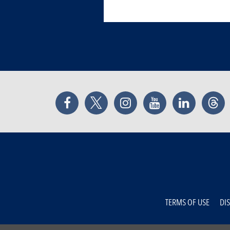
Facebook
Twitter
Instagram
YouTube
LinkedIn
Thr
TERMS OF USE
DI