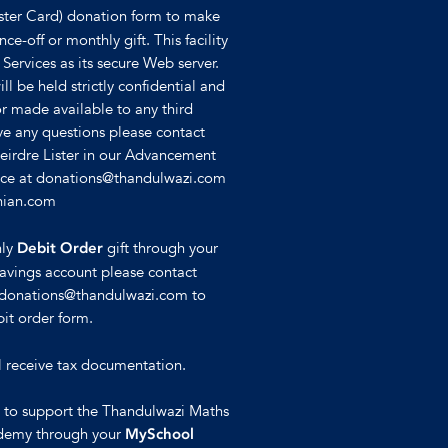
ster Card) donation form to make
ce-off or monthly gift. This facility
 Services as its secure Web server.
ll be held strictly confidential and
or made available to any third
ave any questions please contact
Deirdre Lister in our Advancement
ffice at donations@thandulwazi.com
hian.com
hly
gift through your
Debit Order
avings account please contact
t donations@thandulwazi.com to
it order form.
l receive tax documentation.
e to support the Thandulwazi Maths
demy through your
MySchool