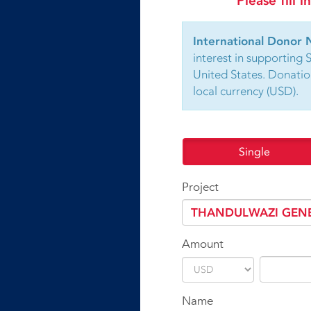
Please fill 
International Donor 
interest in supporting 
United States. Donatio
local currency (USD).
Single
Project
Amount
Name