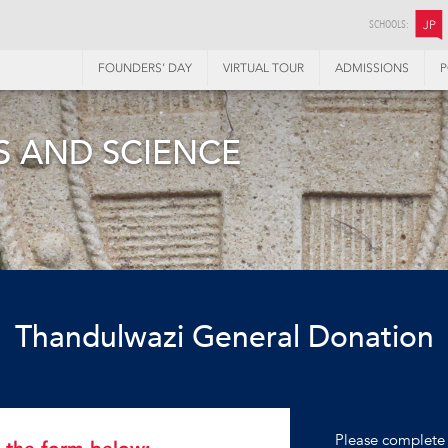
SCHOOLS:
JP
FOUNDERS’ DAY
VIRTUAL TOUR
ADMISSIONS
P
 AND SCIENCE
Thandulwazi General Donation
Please complete