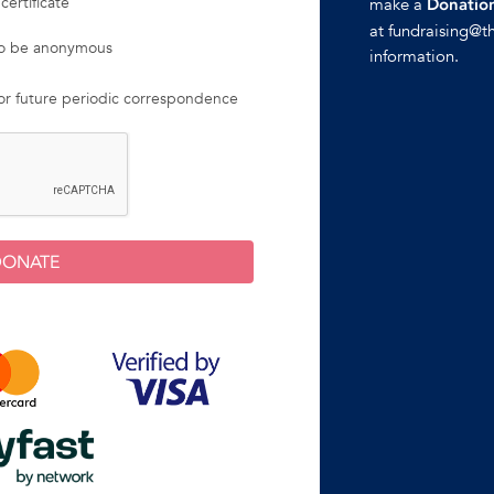
certificate
make a
Donation
at fundraising@t
 to be anonymous
information.
for future periodic correspondence
DONATE