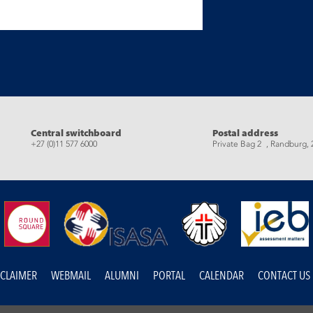
eads
Central switchboard
Postal address
+27 (0)11 577 6000
Private Bag 2 , Randburg, 
SCLAIMER
WEBMAIL
ALUMNI
PORTAL
CALENDAR
CONTACT US