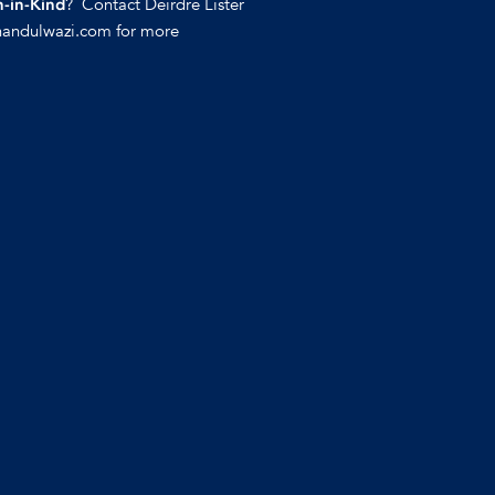
? Contact Deirdre Lister
-in-Kind
handulwazi.com for more