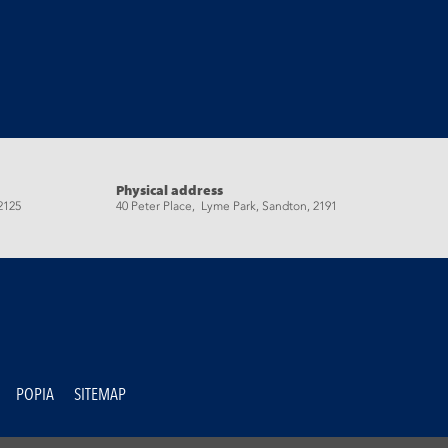
Physical address
2125
40 Peter Place, Lyme Park, Sandton, 2191
POPIA
SITEMAP