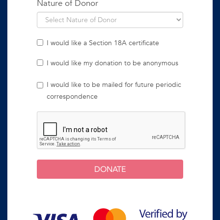
Nature of Donor
I would like a Section 18A certificate
I would like my donation to be anonymous
I would like to be mailed for future periodic
correspondence
DONATE