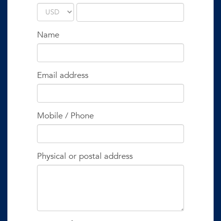
Name
Email address
Mobile / Phone
Physical or postal address