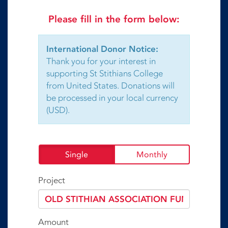
Please fill in the form below:
International Donor Notice:
Thank you for your interest in
supporting St Stithians College
from United States. Donations will
be processed in your local currency
(USD).
Single
Monthly
Project
Amount