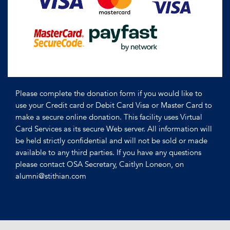
Please complete the donation form if you would like to
use your Credit card or Debit Card Visa or Master Card to
make a secure online donation. This facility uses Virtual
Card Services as its secure Web server. All information will
be held strictly confidential and will not be sold or made
available to any third parties. If you have any questions
please contact OSA Secretary, Caitlyn Loneon, on
alumni@stithian.com