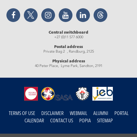
Facebook
Twitter
Instagram
YouTube
LinkedIn
Threads
Central switchboard
+27 (0)11 577 6000
Postal address
Private Bag 2 , Randburg, 2125
Physical address
40 Peter Place, Lyme Park, Sandton, 2191
TERMS OF USE
DISCLAIMER
WEBMAIL
ALUMNI
PORTAL
CALENDAR
CONTACT US
POPIA
SITEMAP