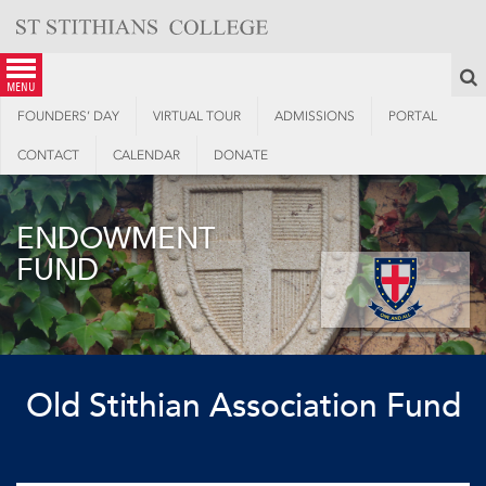
Skip
to
content
S
menu
FOUNDERS’ DAY
VIRTUAL TOUR
ADMISSIONS
PORTAL
CONTACT
CALENDAR
DONATE
ENDOWMENT
FUND
Old Stithian Association Fund