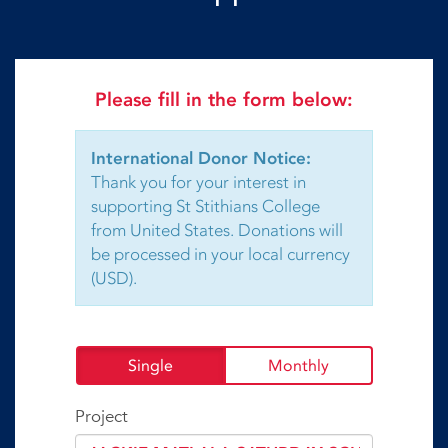
Please fill in the form below:
International Donor Notice:
Thank you for your interest in
supporting St Stithians College
from United States. Donations will
be processed in your local currency
(USD).
Single
Monthly
Project