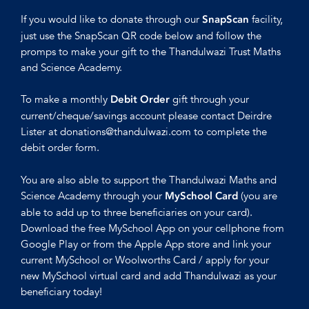
If you would like to donate through our
facility,
SnapScan
just use the SnapScan QR code below and follow the
promps to make your gift to the Thandulwazi Trust Maths
and Science Academy.
To make a monthly
gift through your
Debit Order
current/cheque/savings account please contact Deirdre
Lister at donations@thandulwazi.com to complete the
debit order form.
You are also able to support the Thandulwazi Maths and
Science Academy through your
(you are
MySchool Card
able to add up to three beneficiaries on your card).
Download the free MySchool App on your cellphone from
Google Play or from the Apple App store and link your
current MySchool or Woolworths Card / apply for your
new MySchool virtual card and add Thandulwazi as your
beneficiary today!