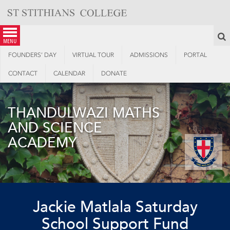
Skip
to
content
S
menu
FOUNDERS’ DAY
VIRTUAL TOUR
ADMISSIONS
PORTAL
CONTACT
CALENDAR
DONATE
THANDULWAZI MATHS
AND SCIENCE
ACADEMY
Jackie Matlala Saturday
School Support Fund