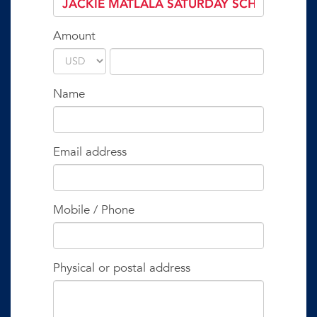
Amount
Name
Email address
Mobile / Phone
Physical or postal address