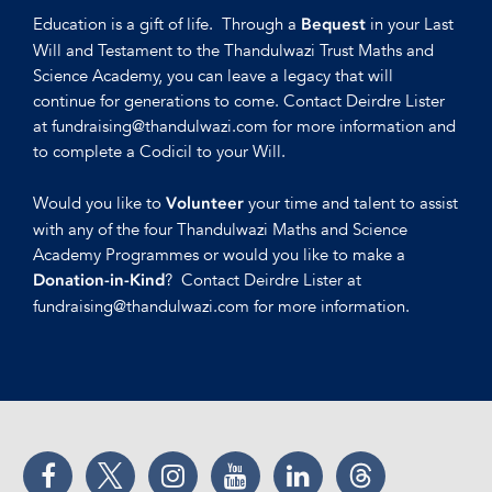
Education is a gift of life. Through a
in your Last
Bequest
Will and Testament to the Thandulwazi Trust Maths and
Science Academy, you can leave a legacy that will
continue for generations to come. Contact Deirdre Lister
at fundraising@thandulwazi.com for more information and
to complete a Codicil to your Will.
Would you like to
your time and talent to assist
Volunteer
with any of the four Thandulwazi Maths and Science
Academy Programmes or would you like to make a
? Contact Deirdre Lister at
Donation-in-Kind
fundraising@thandulwazi.com for more information.
Facebook
Twitter
Instagram
YouTube
LinkedIn
Threads