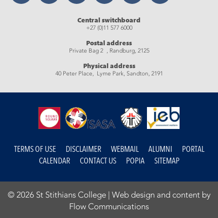
Central switchboard
+27 (0)11 577 6000
Postal address
Private Bag 2 , Randburg, 2125
Physical address
40 Peter Place, Lyme Park, Sandton, 2191
TERMS OF USE
DISCLAIMER
WEBMAIL
ALUMNI
PORTAL
CALENDAR
CONTACT US
POPIA
SITEMAP
© 2026 St Stithians College |
Web design and content by
Flow Communications