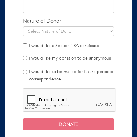
Nature of Donor
I would like a Section 18A certificate
I would like my donation to be anonymous
I would like to be mailed for future periodic
correspondence
DONATE