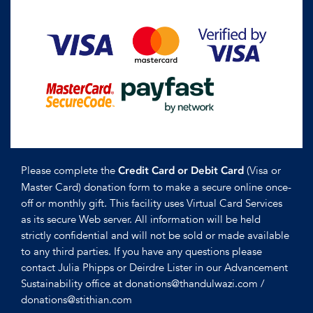
Please complete the
(Visa or
Credit Card or Debit Card
Master Card) donation form to make a secure online once-
off or monthly gift. This facility uses Virtual Card Services
as its secure Web server. All information will be held
strictly confidential and will not be sold or made available
to any third parties. If you have any questions please
contact Julia Phipps or Deirdre Lister in our Advancement
Sustainability office at donations@thandulwazi.com /
donations@stithian.com