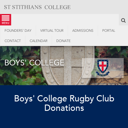
Skip
to
content
S
menu
FOUNDERS’ DAY
VIRTUAL TOUR
ADMISSIONS
PORTAL
CONTACT
CALENDAR
DONATE
BOYS' COLLEGE
Boys' College Rugby Club
Donations