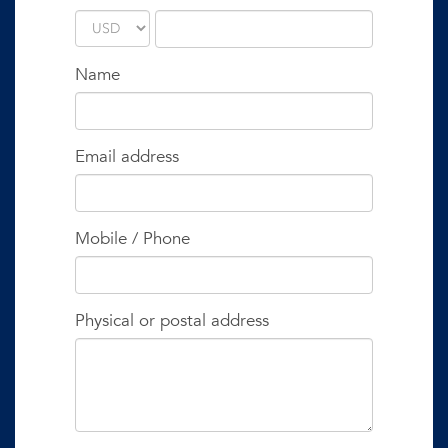
Name
Email address
Mobile / Phone
Physical or postal address