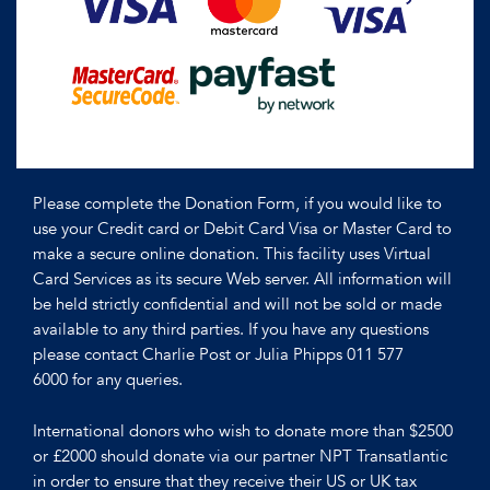
Please complete the Donation Form, if you would like to
use your Credit card or Debit Card Visa or Master Card to
make a secure online donation. This facility uses Virtual
Card Services as its secure Web server. All information will
be held strictly confidential and will not be sold or made
available to any third parties. If you have any questions
please contact Charlie Post or Julia Phipps 011 577
6000 for any queries.
International donors who wish to donate more than $2500
or £2000 should donate via our partner NPT Transatlantic
in order to ensure that they receive their US or UK tax