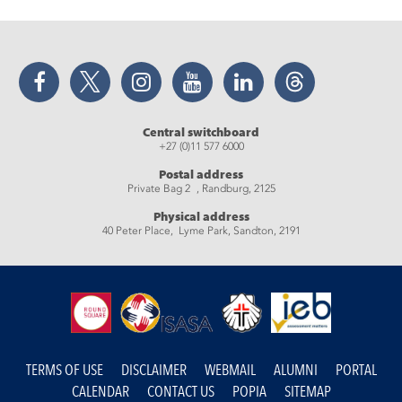
Facebook
Twitter
Instagram
YouTube
LinkedIn
Threads
Central switchboard
+27 (0)11 577 6000
Postal address
Private Bag 2 , Randburg, 2125
Physical address
40 Peter Place, Lyme Park, Sandton, 2191
TERMS OF USE
DISCLAIMER
WEBMAIL
ALUMNI
PORTAL
CALENDAR
CONTACT US
POPIA
SITEMAP