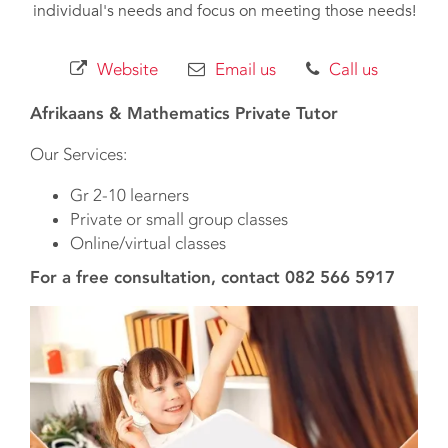
individual's needs and focus on meeting those needs!
Website
Email us
Call us
Afrikaans & Mathematics Private Tutor
Our Services:
Gr 2-10 learners
Private or small group classes
Online/virtual classes
For a free consultation, contact 082 566 5917