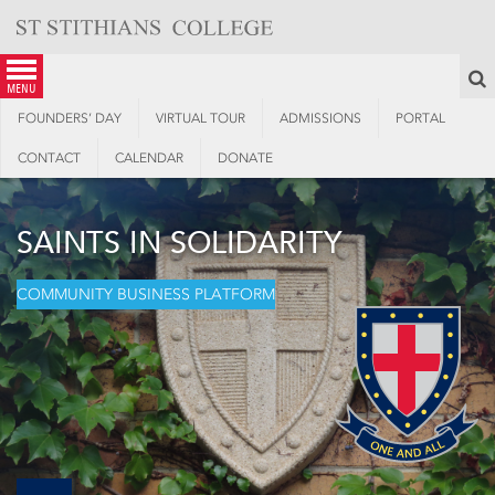
Skip
to
content
S
menu
FOUNDERS’ DAY
VIRTUAL TOUR
ADMISSIONS
PORTAL
CONTACT
CALENDAR
DONATE
SAINTS IN SOLIDARITY
COMMUNITY BUSINESS PLATFORM