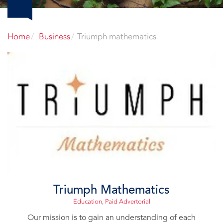
Home
Business
Triumph mathematics
Triumph Mathematics
Education
,
Paid Advertorial
Our mission is to gain an understanding of each