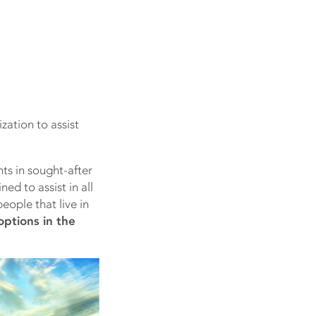
zation to assist
ts in sought-after
ed to assist in all
eople that live in
options in the