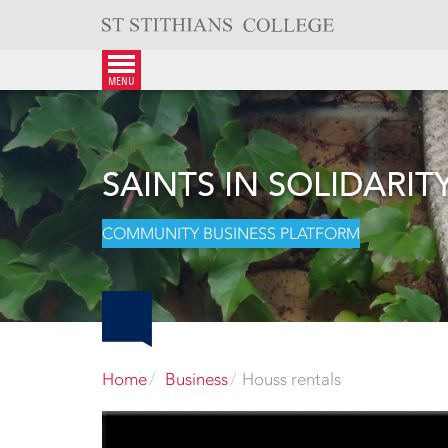
Skip
to
content
menu
SAINTS IN SOLIDARIT
COMMUNITY BUSINESS PLATFORM
Home
Business
Houss rentals