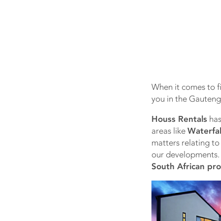
When it comes to fi
you in the Gauteng
Houss Rentals
has
areas like
Waterfal
matters relating to 
our developments
South African pr