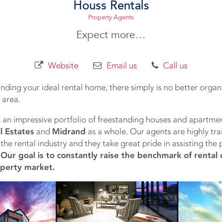
Houss Rentals
Property Agents
Expect more…
Website
Email us
Call us
nding your ideal rental home, there simply is no better organi
 area.
 an impressive portfolio of freestanding houses and apartmen
l Estates
and
Midrand
as a whole. Our agents are highly train
the rental industry and they take great pride in assisting the p
.
Our goal is to constantly raise the benchmark of rental 
operty market.