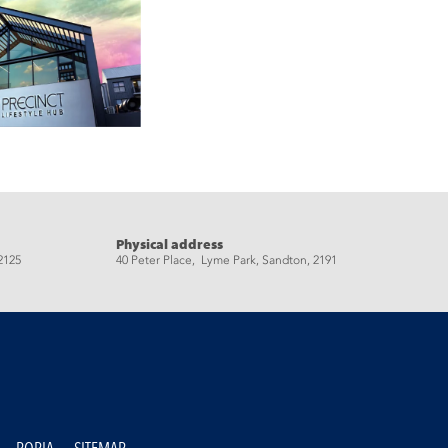
Physical address
2125
40 Peter Place, Lyme Park, Sandton, 2191