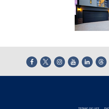
Facebook
Twitter
Instagram
YouTube
LinkedIn
Thr