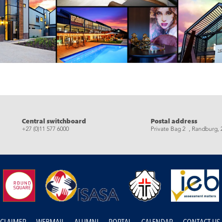
eads
Central switchboard
Postal address
+27 (0)11 577 6000
Private Bag 2 , Randburg, 