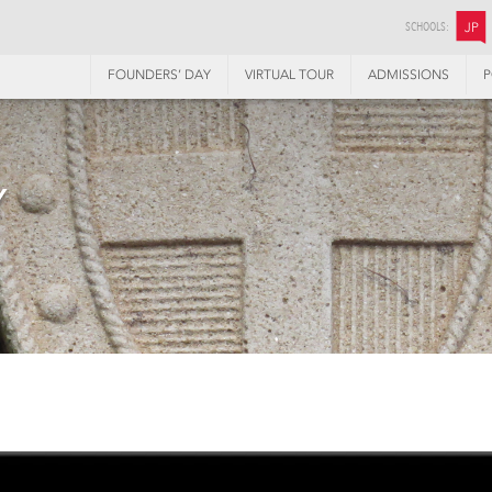
SCHOOLS:
JP
FOUNDERS’ DAY
VIRTUAL TOUR
ADMISSIONS
P
Y