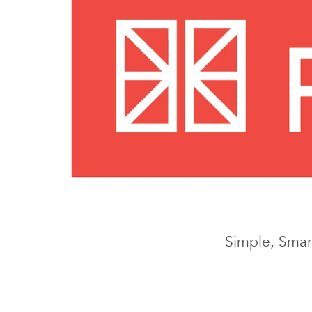
Simple, Smart