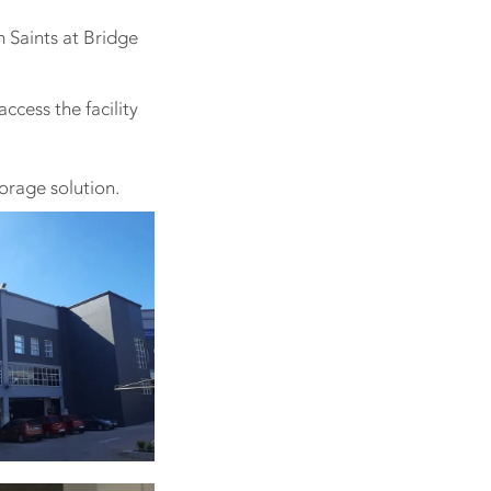
m Saints at Bridge
ccess the facility
orage solution.