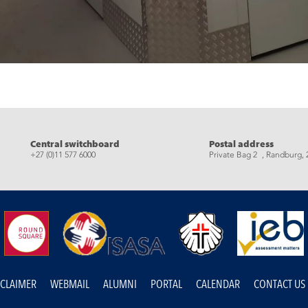
eads
Central switchboard
Postal address
+27 (0)11 577 6000
Private Bag 2 , Randburg, 
SCLAIMER
WEBMAIL
ALUMNI
PORTAL
CALENDAR
CONTACT US