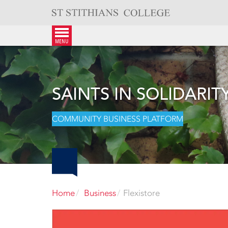
Skip
to
content
menu
SAINTS IN SOLIDARIT
COMMUNITY BUSINESS PLATFORM
Home
Business
Flexistore