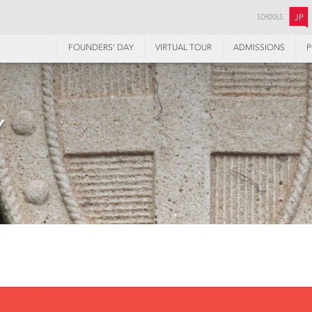
SCHOOLS:
JP
FOUNDERS’ DAY
VIRTUAL TOUR
ADMISSIONS
P
Y