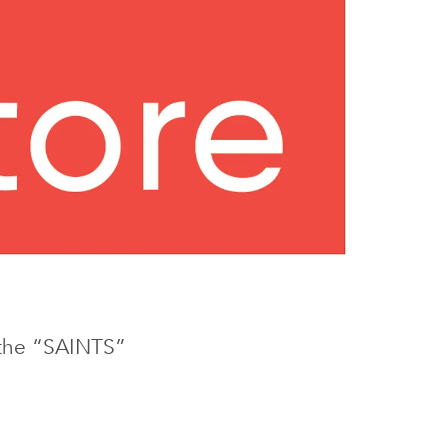
e the “SAINTS”