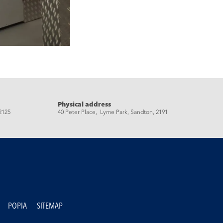
Physical address
2125
40 Peter Place, Lyme Park, Sandton, 2191
POPIA
SITEMAP