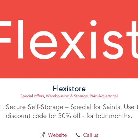
Flexistore
Special offers
,
Warehousing & Storage
,
Paid Advertorial
, Secure Self-Storage – Special for Saints. Us
discount code for 30% off - for four months.
Website
Call us