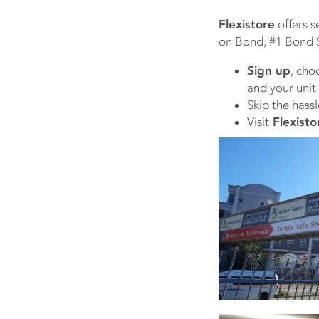
Flexistore
offers s
on Bond, #1 Bond S
Sign up
, cho
and your unit
Skip the hassl
Visit
Flexisto