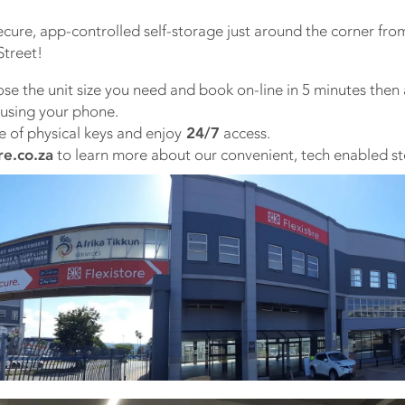
ecure, app-controlled self-storage just around the corner fro
treet!
ose the unit size you need and book on-line in 5 minutes then a
 using your phone.
e of physical keys and enjoy
24/7
access.
re.co.za
to learn more about our convenient, tech enabled st