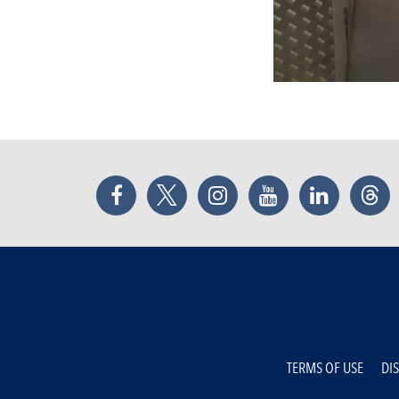
Facebook
Twitter
Instagram
YouTube
LinkedIn
Thr
TERMS OF USE
DI